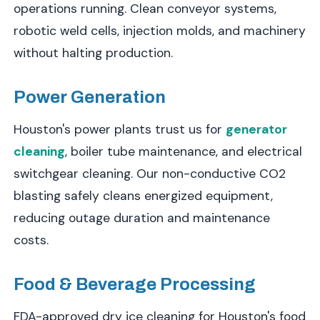
operations running. Clean conveyor systems,
robotic weld cells, injection molds, and machinery
without halting production.
Power Generation
Houston's power plants trust us for
generator
cleaning
, boiler tube maintenance, and electrical
switchgear cleaning. Our non-conductive CO2
blasting safely cleans energized equipment,
reducing outage duration and maintenance
costs.
Food & Beverage Processing
FDA-approved dry ice cleaning for Houston's food