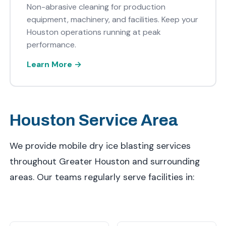
Non-abrasive cleaning for production
equipment, machinery, and facilities. Keep your
Houston operations running at peak
performance.
Learn More →
Houston Service Area
We provide mobile dry ice blasting services
throughout Greater Houston and surrounding
areas. Our teams regularly serve facilities in: