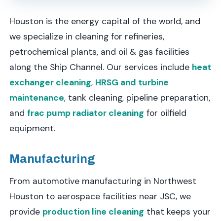
Houston is the energy capital of the world, and
we specialize in cleaning for refineries,
petrochemical plants, and oil & gas facilities
along the Ship Channel. Our services include
heat
exchanger cleaning
,
HRSG and turbine
maintenance
, tank cleaning, pipeline preparation,
and
frac pump radiator cleaning
for oilfield
equipment.
Manufacturing
From automotive manufacturing in Northwest
Houston to aerospace facilities near JSC, we
provide
production line cleaning
that keeps your