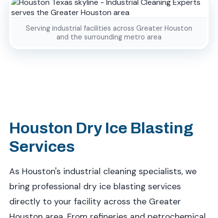
Serving industrial facilities across Greater Houston
and the surrounding metro area
Houston Dry Ice Blasting
Services
As Houston's industrial cleaning specialists, we
bring professional dry ice blasting services
directly to your facility across the Greater
Houston area. From refineries and petrochemical