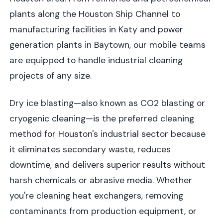
plants along the Houston Ship Channel to
manufacturing facilities in Katy and power
generation plants in Baytown, our mobile teams
are equipped to handle industrial cleaning
projects of any size.
Dry ice blasting—also known as CO2 blasting or
cryogenic cleaning—is the preferred cleaning
method for Houston's industrial sector because
it eliminates secondary waste, reduces
downtime, and delivers superior results without
harsh chemicals or abrasive media. Whether
you're cleaning heat exchangers, removing
contaminants from production equipment, or