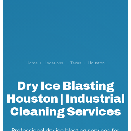
Home
›
Locations
›
Texas
›
Houston
Dry Ice Blasting
Houston | Industrial
Cleaning Services
Professional dry ice blasting services for