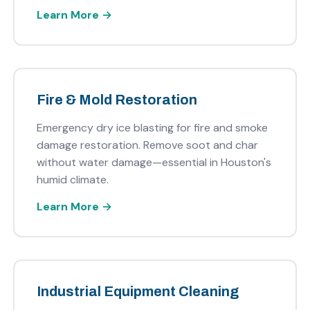
Learn More →
Fire & Mold Restoration
Emergency dry ice blasting for fire and smoke
damage restoration. Remove soot and char
without water damage—essential in Houston's
humid climate.
Learn More →
Industrial Equipment Cleaning