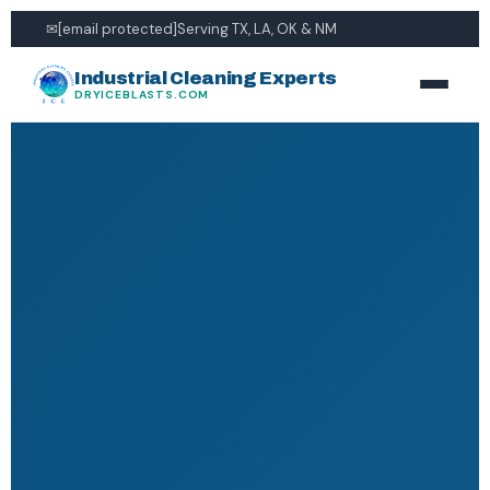
✉
[email protected]
Serving TX, LA, OK & NM
Industrial Cleaning Experts
DRYICEBLASTS.COM