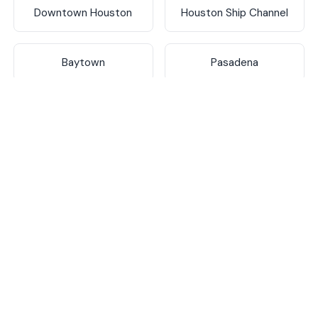
Downtown Houston
Houston Ship Channel
Baytown
Pasadena
Deer Park
La Porte
Texas City
Galveston
Katy
Sugar Land
The Woodlands
Conroe
Spring
Humble