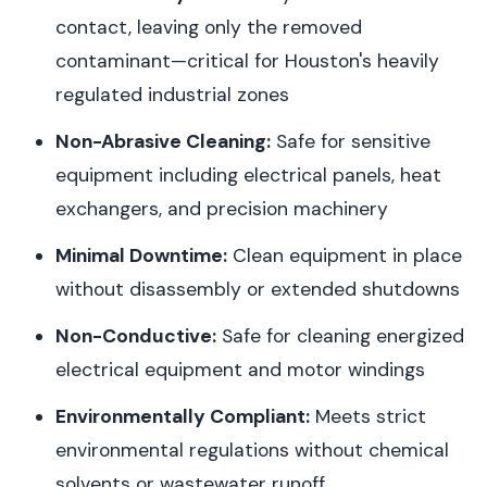
contact, leaving only the removed
contaminant—critical for Houston's heavily
regulated industrial zones
Non-Abrasive Cleaning:
Safe for sensitive
equipment including electrical panels, heat
exchangers, and precision machinery
Minimal Downtime:
Clean equipment in place
without disassembly or extended shutdowns
Non-Conductive:
Safe for cleaning energized
electrical equipment and motor windings
Environmentally Compliant:
Meets strict
environmental regulations without chemical
solvents or wastewater runoff