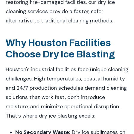
restoring fire-damaged facilities, our dry ice
cleaning services provide a faster, safer
alternative to traditional cleaning methods.
Why Houston Facilities
Choose Dry Ice Blasting
Houston's industrial facilities face unique cleaning
challenges. High temperatures, coastal humidity,
and 24/7 production schedules demand cleaning
solutions that work fast, don't introduce
moisture, and minimize operational disruption.
That's where dry ice blasting excels:
No Secondary Waste:
Dry ice sublimates on