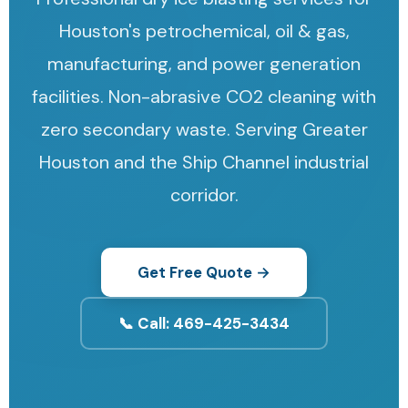
Houston's petrochemical, oil & gas,
manufacturing, and power generation
facilities. Non-abrasive CO2 cleaning with
zero secondary waste. Serving Greater
Houston and the Ship Channel industrial
corridor.
Get Free Quote →
📞 Call: 469-425-3434