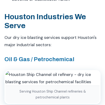
Houston Industries We
Serve
Our dry ice blasting services support Houston's
major industrial sectors:
Oil & Gas / Petrochemical
Serving Houston Ship Channel refineries &
petrochemical plants