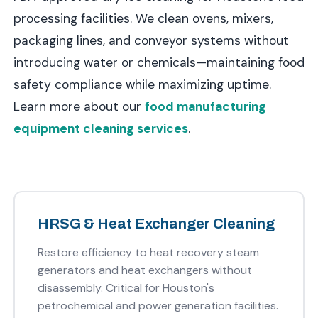
processing facilities. We clean ovens, mixers,
packaging lines, and conveyor systems without
introducing water or chemicals—maintaining food
safety compliance while maximizing uptime.
Learn more about our
food manufacturing
equipment cleaning services
.
HRSG & Heat Exchanger Cleaning
Restore efficiency to heat recovery steam
generators and heat exchangers without
disassembly. Critical for Houston's
petrochemical and power generation facilities.