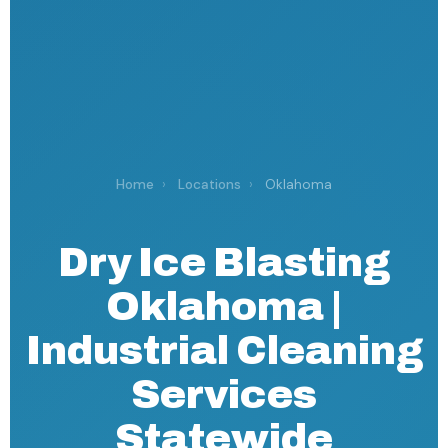
Home
›
Locations
›
Oklahoma
Dry Ice Blasting
Oklahoma |
Industrial Cleaning
Services
Statewide