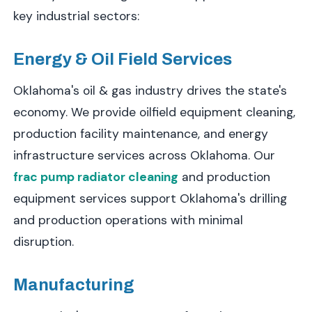
key industrial sectors:
Energy & Oil Field Services
Oklahoma's oil & gas industry drives the state's
economy. We provide oilfield equipment cleaning,
production facility maintenance, and energy
infrastructure services across Oklahoma. Our
frac pump radiator cleaning
and production
equipment services support Oklahoma's drilling
and production operations with minimal
disruption.
Manufacturing