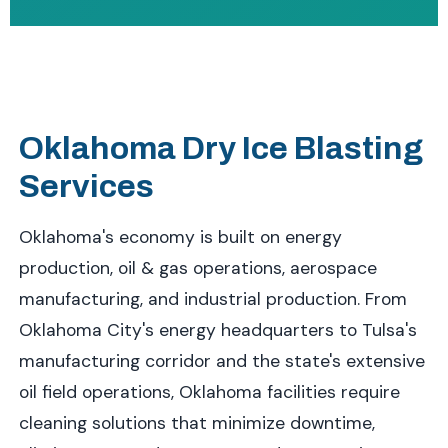
Oklahoma Dry Ice Blasting
Services
Oklahoma's economy is built on energy
production, oil & gas operations, aerospace
manufacturing, and industrial production. From
Oklahoma City's energy headquarters to Tulsa's
manufacturing corridor and the state's extensive
oil field operations, Oklahoma facilities require
cleaning solutions that minimize downtime,