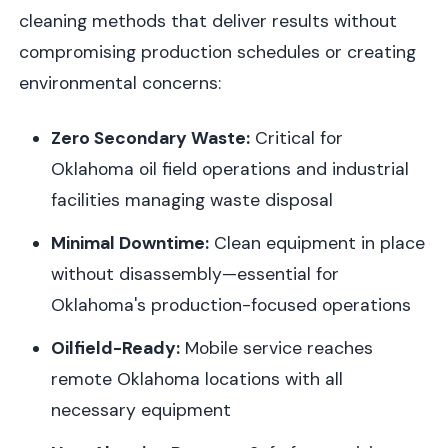
cleaning methods that deliver results without
compromising production schedules or creating
environmental concerns:
Zero Secondary Waste:
Critical for
Oklahoma oil field operations and industrial
facilities managing waste disposal
Minimal Downtime:
Clean equipment in place
without disassembly—essential for
Oklahoma's production-focused operations
Oilfield-Ready:
Mobile service reaches
remote Oklahoma locations with all
necessary equipment