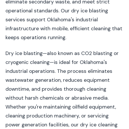
eliminate secondary waste, and meet strict
operational standards. Our dry ice blasting
services support Oklahoma's industrial
infrastructure with mobile, efficient cleaning that
keeps operations running.
Dry ice blasting—also known as CO2 blasting or
cryogenic cleaning—is ideal for Oklahoma's
industrial operations. The process eliminates
wastewater generation, reduces equipment
downtime, and provides thorough cleaning
without harsh chemicals or abrasive media.
Whether you're maintaining oilfield equipment,
cleaning production machinery, or servicing
power generation facilities, our dry ice cleaning