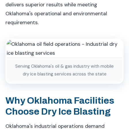
delivers superior results while meeting
Oklahoma's operational and environmental
requirements.
Serving Oklahoma's oil & gas industry with mobile
dry ice blasting services across the state
Why Oklahoma Facilities
Choose Dry Ice Blasting
Oklahoma's industrial operations demand