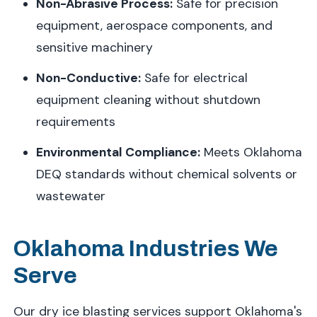
Non-Abrasive Process:
Safe for precision
equipment, aerospace components, and
sensitive machinery
Non-Conductive:
Safe for electrical
equipment cleaning without shutdown
requirements
Environmental Compliance:
Meets Oklahoma
DEQ standards without chemical solvents or
wastewater
Oklahoma Industries We
Serve
Our dry ice blasting services support Oklahoma's