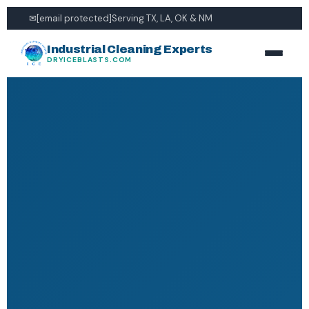
✉
[email protected]
Serving TX, LA, OK & NM
Industrial Cleaning Experts
DRYICEBLASTS.COM