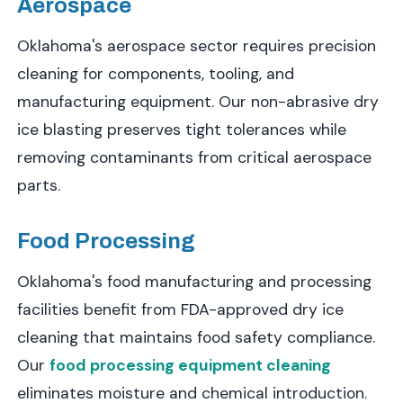
Aerospace
Oklahoma's aerospace sector requires precision
cleaning for components, tooling, and
manufacturing equipment. Our non-abrasive dry
ice blasting preserves tight tolerances while
removing contaminants from critical aerospace
parts.
Food Processing
Oklahoma's food manufacturing and processing
facilities benefit from FDA-approved dry ice
cleaning that maintains food safety compliance.
Our
food processing equipment cleaning
eliminates moisture and chemical introduction.