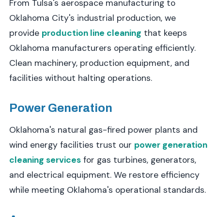
From Tulsa's aerospace manufacturing to
Oklahoma City's industrial production, we
provide
production line cleaning
that keeps
Oklahoma manufacturers operating efficiently.
Clean machinery, production equipment, and
facilities without halting operations.
Power Generation
Oklahoma's natural gas-fired power plants and
wind energy facilities trust our
power generation
cleaning services
for gas turbines, generators,
and electrical equipment. We restore efficiency
while meeting Oklahoma's operational standards.