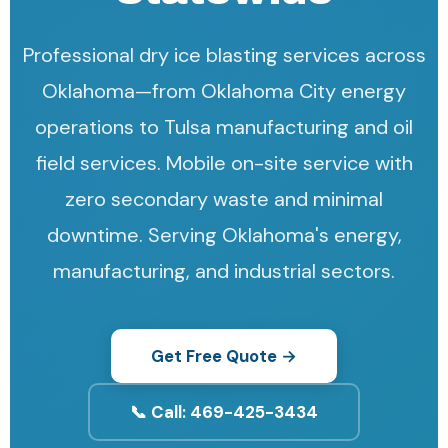
Professional dry ice blasting services across
Oklahoma—from Oklahoma City energy
operations to Tulsa manufacturing and oil
field services. Mobile on-site service with
zero secondary waste and minimal
downtime. Serving Oklahoma's energy,
manufacturing, and industrial sectors.
Get Free Quote →
📞 Call: 469-425-3434