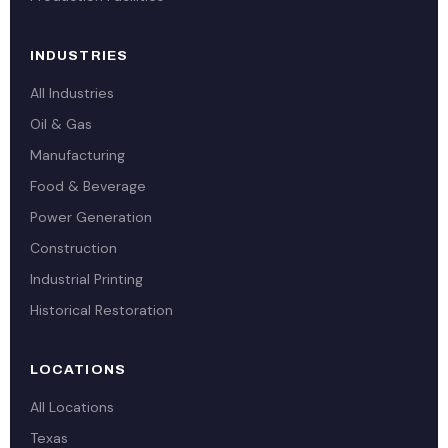
INDUSTRIES
All Industries
Oil & Gas
Manufacturing
Food & Beverage
Power Generation
Construction
Industrial Printing
Historical Restoration
LOCATIONS
All Locations
Texas