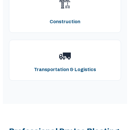
🏗️
Construction
🚛
Transportation & Logistics