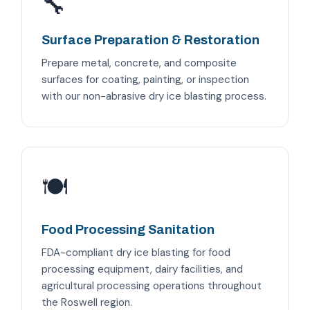
🔧
Surface Preparation & Restoration
Prepare metal, concrete, and composite
surfaces for coating, painting, or inspection
with our non-abrasive dry ice blasting process.
🍽️
Food Processing Sanitation
FDA-compliant dry ice blasting for food
processing equipment, dairy facilities, and
agricultural processing operations throughout
the Roswell region.