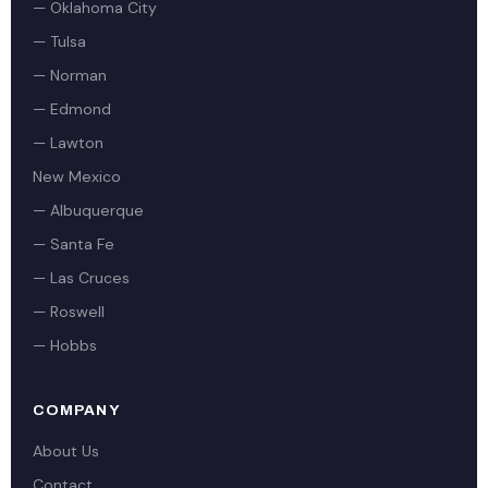
— Oklahoma City
— Tulsa
— Norman
— Edmond
— Lawton
New Mexico
— Albuquerque
— Santa Fe
— Las Cruces
— Roswell
— Hobbs
COMPANY
About Us
Contact