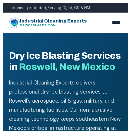
✉
[email protected]
Serving TX, LA, OK & NM
Industrial Cleaning Experts
DRYICEBLASTS.COM
Dry Ice Blasting Services
in
Roswell, New Mexico
Industrial Cleaning Experts delivers
professional dry ice blasting services to
Roswell's aerospace, oil & gas, military, and
manufacturing facilities. Our non-abrasive
cleaning technology keeps southeastern New
Mexico's critical infrastructure operating at