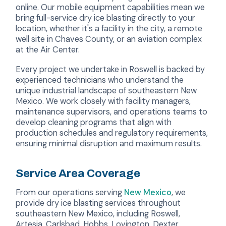
online. Our mobile equipment capabilities mean we
bring full-service dry ice blasting directly to your
location, whether it's a facility in the city, a remote
well site in Chaves County, or an aviation complex
at the Air Center.
Every project we undertake in Roswell is backed by
experienced technicians who understand the
unique industrial landscape of southeastern New
Mexico. We work closely with facility managers,
maintenance supervisors, and operations teams to
develop cleaning programs that align with
production schedules and regulatory requirements,
ensuring minimal disruption and maximum results.
Service Area Coverage
From our operations serving
New Mexico
, we
provide dry ice blasting services throughout
southeastern New Mexico, including Roswell,
Artesia, Carlsbad, Hobbs, Lovington, Dexter,