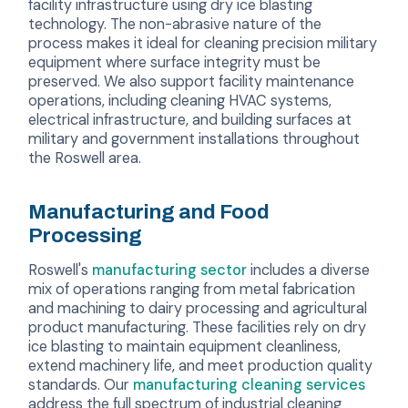
facility infrastructure using dry ice blasting
technology. The non-abrasive nature of the
process makes it ideal for cleaning precision military
equipment where surface integrity must be
preserved. We also support facility maintenance
operations, including cleaning HVAC systems,
electrical infrastructure, and building surfaces at
military and government installations throughout
the Roswell area.
Manufacturing and Food
Processing
Roswell's
manufacturing sector
includes a diverse
mix of operations ranging from metal fabrication
and machining to dairy processing and agricultural
product manufacturing. These facilities rely on dry
ice blasting to maintain equipment cleanliness,
extend machinery life, and meet production quality
standards. Our
manufacturing cleaning services
address the full spectrum of industrial cleaning