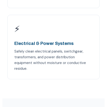
⚡
Electrical & Power Systems
Safely clean electrical panels, switchgear,
transformers, and power distribution
equipment without moisture or conductive
residue.