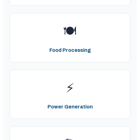
🍽️
Food Processing
⚡
Power Generation