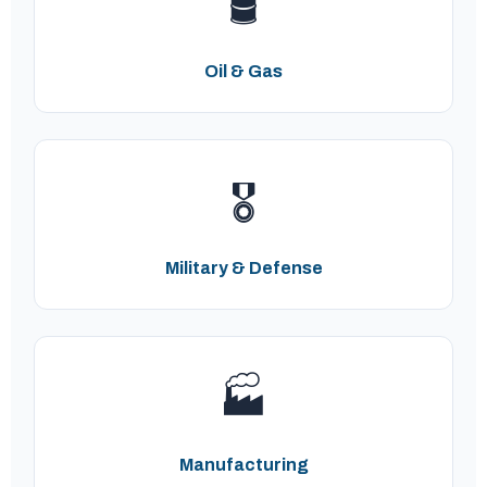
🛢️
Oil & Gas
🎖️
Military & Defense
🏭
Manufacturing