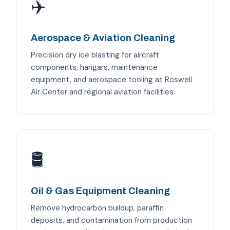
✈️
Aerospace & Aviation Cleaning
Precision dry ice blasting for aircraft
components, hangars, maintenance
equipment, and aerospace tooling at Roswell
Air Center and regional aviation facilities.
🛢️
Oil & Gas Equipment Cleaning
Remove hydrocarbon buildup, paraffin
deposits, and contamination from production