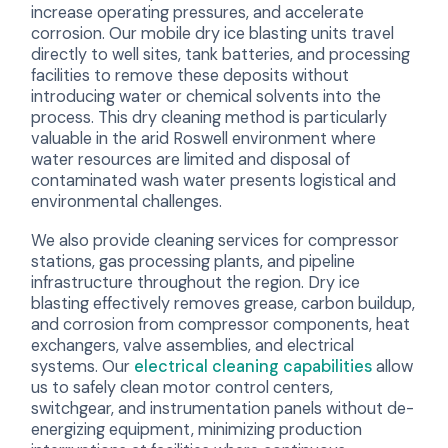
increase operating pressures, and accelerate
corrosion. Our mobile dry ice blasting units travel
directly to well sites, tank batteries, and processing
facilities to remove these deposits without
introducing water or chemical solvents into the
process. This dry cleaning method is particularly
valuable in the arid Roswell environment where
water resources are limited and disposal of
contaminated wash water presents logistical and
environmental challenges.
We also provide cleaning services for compressor
stations, gas processing plants, and pipeline
infrastructure throughout the region. Dry ice
blasting effectively removes grease, carbon buildup,
and corrosion from compressor components, heat
exchangers, valve assemblies, and electrical
systems. Our
electrical cleaning capabilities
allow
us to safely clean motor control centers,
switchgear, and instrumentation panels without de-
energizing equipment, minimizing production