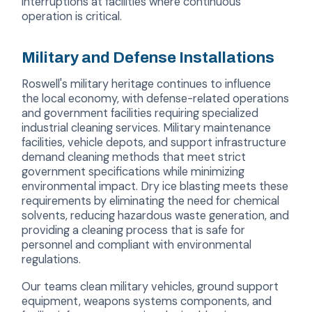
interruptions at facilities where continuous
operation is critical.
Military and Defense Installations
Roswell's military heritage continues to influence
the local economy, with defense-related operations
and government facilities requiring specialized
industrial cleaning services. Military maintenance
facilities, vehicle depots, and support infrastructure
demand cleaning methods that meet strict
government specifications while minimizing
environmental impact. Dry ice blasting meets these
requirements by eliminating the need for chemical
solvents, reducing hazardous waste generation, and
providing a cleaning process that is safe for
personnel and compliant with environmental
regulations.
Our teams clean military vehicles, ground support
equipment, weapons systems components, and