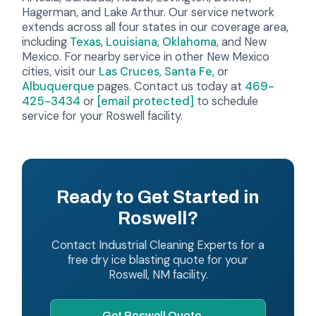
Hagerman, and Lake Arthur. Our service network
extends across all four states in our coverage area,
including
Texas
,
Louisiana
,
Oklahoma
, and New
Mexico. For nearby service in other New Mexico
cities, visit our
Las Cruces
,
Santa Fe
, or
Albuquerque
pages. Contact us today at
469-
425-3434
or
[email protected]
to schedule
service for your Roswell facility.
Ready to Get Started in
Roswell?
Contact Industrial Cleaning Experts for a
free dry ice blasting quote for your
Roswell, NM facility.
Get Roswell Quote →