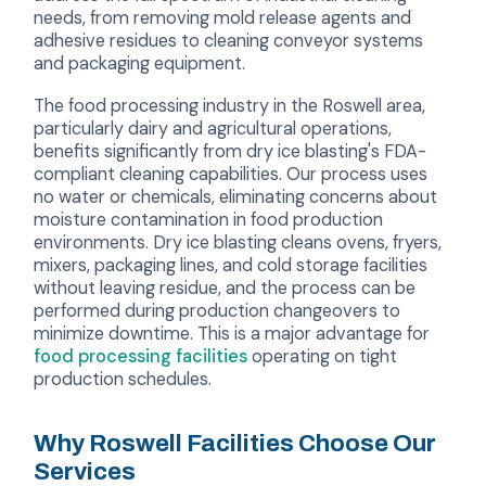
needs, from removing mold release agents and
adhesive residues to cleaning conveyor systems
and packaging equipment.
The food processing industry in the Roswell area,
particularly dairy and agricultural operations,
benefits significantly from dry ice blasting's FDA-
compliant cleaning capabilities. Our process uses
no water or chemicals, eliminating concerns about
moisture contamination in food production
environments. Dry ice blasting cleans ovens, fryers,
mixers, packaging lines, and cold storage facilities
without leaving residue, and the process can be
performed during production changeovers to
minimize downtime. This is a major advantage for
food processing facilities
operating on tight
production schedules.
Why Roswell Facilities Choose Our
Services