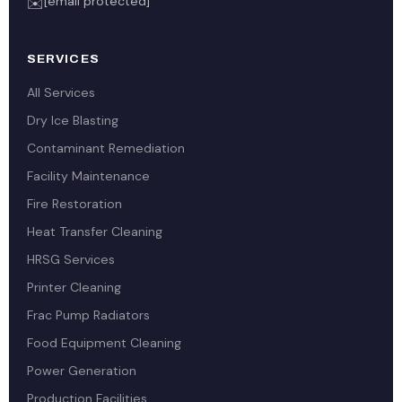
[email protected]
✉️
SERVICES
All Services
Dry Ice Blasting
Contaminant Remediation
Facility Maintenance
Fire Restoration
Heat Transfer Cleaning
HRSG Services
Printer Cleaning
Frac Pump Radiators
Food Equipment Cleaning
Power Generation
Production Facilities