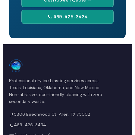
📞 469-425-3434
Professional dry ice blasting services across
Texas, Louisiana, Oklahoma, and New Mexico.
Non-abrasive, eco-friendly cleaning with zero
secondary waste.
5806 Beechwood Ct, Allen, TX 75002
📍
469-425-3434
📞