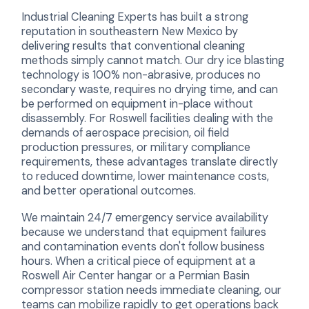
Industrial Cleaning Experts has built a strong
reputation in southeastern New Mexico by
delivering results that conventional cleaning
methods simply cannot match. Our dry ice blasting
technology is 100% non-abrasive, produces no
secondary waste, requires no drying time, and can
be performed on equipment in-place without
disassembly. For Roswell facilities dealing with the
demands of aerospace precision, oil field
production pressures, or military compliance
requirements, these advantages translate directly
to reduced downtime, lower maintenance costs,
and better operational outcomes.
We maintain 24/7 emergency service availability
because we understand that equipment failures
and contamination events don't follow business
hours. When a critical piece of equipment at a
Roswell Air Center hangar or a Permian Basin
compressor station needs immediate cleaning, our
teams can mobilize rapidly to get operations back