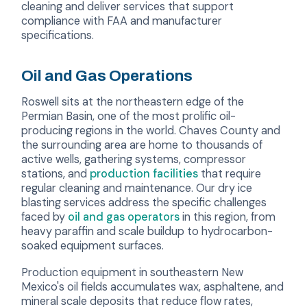
cleaning and deliver services that support
compliance with FAA and manufacturer
specifications.
Oil and Gas Operations
Roswell sits at the northeastern edge of the
Permian Basin, one of the most prolific oil-
producing regions in the world. Chaves County and
the surrounding area are home to thousands of
active wells, gathering systems, compressor
stations, and
production facilities
that require
regular cleaning and maintenance. Our dry ice
blasting services address the specific challenges
faced by
oil and gas operators
in this region, from
heavy paraffin and scale buildup to hydrocarbon-
soaked equipment surfaces.
Production equipment in southeastern New
Mexico's oil fields accumulates wax, asphaltene, and
mineral scale deposits that reduce flow rates,