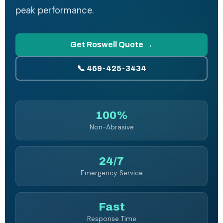
peak performance.
Get Roswell Quote →
📞 469-425-3434
100%
Non-Abrasive
24/7
Emergency Service
Fast
Response Time