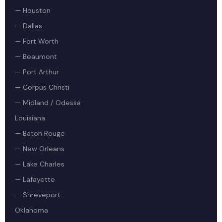
— Houston
— Dallas
— Fort Worth
— Beaumont
— Port Arthur
— Corpus Christi
— Midland / Odessa
Louisiana
— Baton Rouge
— New Orleans
— Lake Charles
— Lafayette
— Shreveport
Oklahoma