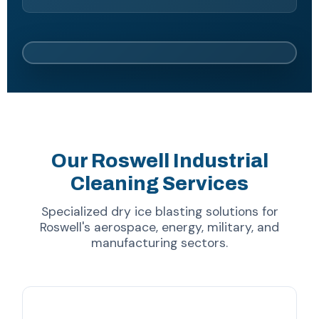
Our Roswell Industrial
Cleaning Services
Specialized dry ice blasting solutions for
Roswell's aerospace, energy, military, and
manufacturing sectors.