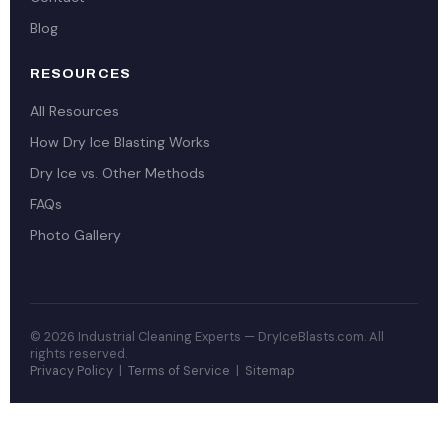
Blog
RESOURCES
All Resources
How Dry Ice Blasting Works
Dry Ice vs. Other Methods
FAQs
Photo Gallery
© 2026 Industrial Cleaning Experts — DryIceBlasts.com. All
rights reserved.
Privacy Policy
|
Terms of Service
|
Sitemap