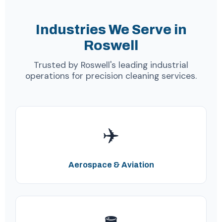
Industries We Serve in
Roswell
Trusted by Roswell's leading industrial
operations for precision cleaning services.
✈️
Aerospace & Aviation