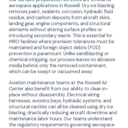
aerospace applications in Roswell. Dry ice blasting
removes paint, sealants, corrosion, hydraulic fluid
residue, and carbon deposits from aircraft skins,
landing gear, engine components, and structural
elements without altering surface profiles or
introducing secondary waste. This is essential for
MRO facilities where precision tolerances must be
maintained and foreign object debris (FOD)
prevention is paramount. Unlike sandblasting or
chemical stripping, our process leaves no abrasive
media behind, only the removed contaminant,
which can be swept or vacuumed away.
Aviation maintenance teams at the Roswell Air
Center also benefit from our ability to clean in-
place without disassembly. Electrical wiring
harnesses, avionics bays, hydraulic systems, and
structural cavities can all be cleaned using dry ice
blasting, drastically reducing aircraft downtime and
maintenance labor hours. Our teams understand
the regulatory requirements governing aerospace