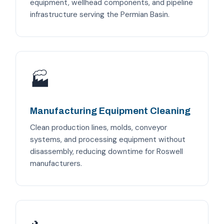
equipment, wellhead components, and pipeline
infrastructure serving the Permian Basin.
🏭
Manufacturing Equipment Cleaning
Clean production lines, molds, conveyor
systems, and processing equipment without
disassembly, reducing downtime for Roswell
manufacturers.