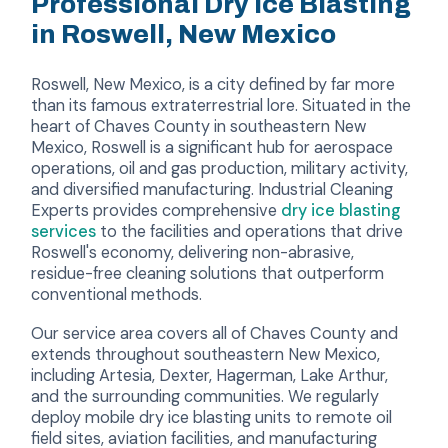
Professional Dry Ice Blasting
in Roswell, New Mexico
Roswell, New Mexico, is a city defined by far more
than its famous extraterrestrial lore. Situated in the
heart of Chaves County in southeastern New
Mexico, Roswell is a significant hub for aerospace
operations, oil and gas production, military activity,
and diversified manufacturing. Industrial Cleaning
Experts provides comprehensive
dry ice blasting
services
to the facilities and operations that drive
Roswell's economy, delivering non-abrasive,
residue-free cleaning solutions that outperform
conventional methods.
Our service area covers all of Chaves County and
extends throughout southeastern New Mexico,
including Artesia, Dexter, Hagerman, Lake Arthur,
and the surrounding communities. We regularly
deploy mobile dry ice blasting units to remote oil
field sites, aviation facilities, and manufacturing