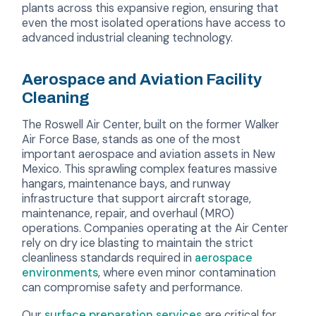
plants across this expansive region, ensuring that
even the most isolated operations have access to
advanced industrial cleaning technology.
Aerospace and Aviation Facility
Cleaning
The Roswell Air Center, built on the former Walker
Air Force Base, stands as one of the most
important aerospace and aviation assets in New
Mexico. This sprawling complex features massive
hangars, maintenance bays, and runway
infrastructure that support aircraft storage,
maintenance, repair, and overhaul (MRO)
operations. Companies operating at the Air Center
rely on dry ice blasting to maintain the strict
cleanliness standards required in
aerospace
environments
, where even minor contamination
can compromise safety and performance.
Our
surface preparation services
are critical for