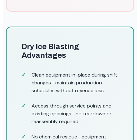
Dry Ice Blasting
Advantages
Clean equipment in-place during shift
changes—maintain production
schedules without revenue loss
Access through service points and
existing openings—no teardown or
reassembly required
No chemical residue—equipment