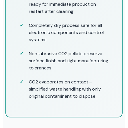
ready for immediate production
restart after cleaning
Completely dry process safe for all
electronic components and control
systems
Non-abrasive CO2 pellets preserve
surface finish and tight manufacturing
tolerances
CO2 evaporates on contact—
simplified waste handling with only
original contaminant to dispose