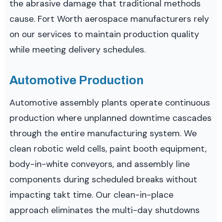
the abrasive damage that traditional methods
cause. Fort Worth aerospace manufacturers rely
on our services to maintain production quality
while meeting delivery schedules.
Automotive Production
Automotive assembly plants operate continuous
production where unplanned downtime cascades
through the entire manufacturing system. We
clean robotic weld cells, paint booth equipment,
body-in-white conveyors, and assembly line
components during scheduled breaks without
impacting takt time. Our clean-in-place
approach eliminates the multi-day shutdowns