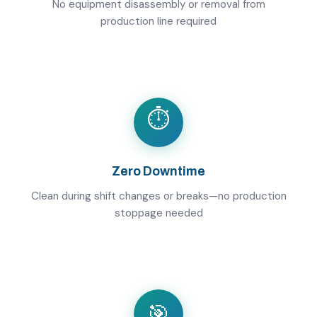
No equipment disassembly or removal from
production line required
⏱️
Zero Downtime
Clean during shift changes or breaks—no production
stoppage needed
🎯