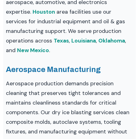
aerospace, automotive, and electronics
expertise.
Houston
area facilities use our
services for industrial equipment and oil & gas
manufacturing support. We serve production
operations across
Texas
,
Louisiana
,
Oklahoma
,
and
New Mexico
.
Aerospace Manufacturing
Aerospace production demands precision
cleaning that preserves tight tolerances and
maintains cleanliness standards for critical
components. Our dry ice blasting services clean
composite molds, autoclave systems, tooling
fixtures, and manufacturing equipment without