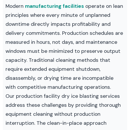
Modern
manufacturing facilities
operate on lean
principles where every minute of unplanned
downtime directly impacts profitability and
delivery commitments. Production schedules are
measured in hours, not days, and maintenance
windows must be minimized to preserve output
capacity. Traditional cleaning methods that
require extended equipment shutdown,
disassembly, or drying time are incompatible
with competitive manufacturing operations.
Our production facility dry ice blasting services
address these challenges by providing thorough
equipment cleaning without production
interruption. The clean-in-place approach