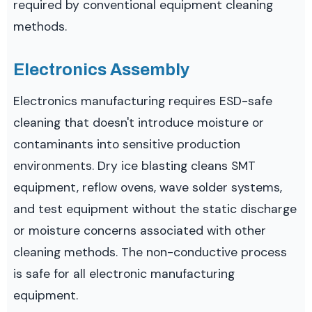
required by conventional equipment cleaning
methods.
Electronics Assembly
Electronics manufacturing requires ESD-safe
cleaning that doesn't introduce moisture or
contaminants into sensitive production
environments. Dry ice blasting cleans SMT
equipment, reflow ovens, wave solder systems,
and test equipment without the static discharge
or moisture concerns associated with other
cleaning methods. The non-conductive process
is safe for all electronic manufacturing
equipment.