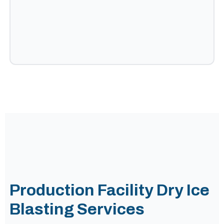
Production Facility Dry Ice
Blasting Services