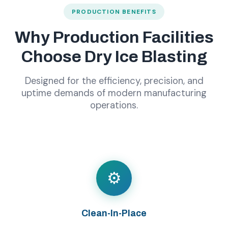
PRODUCTION BENEFITS
Why Production Facilities
Choose Dry Ice Blasting
Designed for the efficiency, precision, and
uptime demands of modern manufacturing
operations.
⚙️
Clean-In-Place