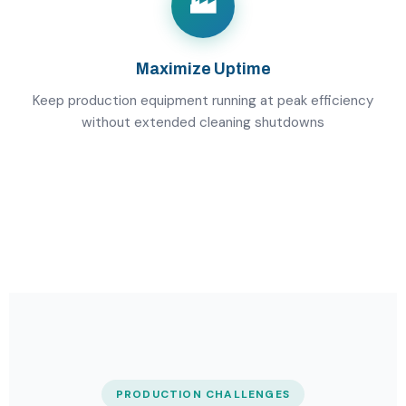
🏭
Maximize Uptime
Keep production equipment running at peak efficiency
without extended cleaning shutdowns
PRODUCTION CHALLENGES