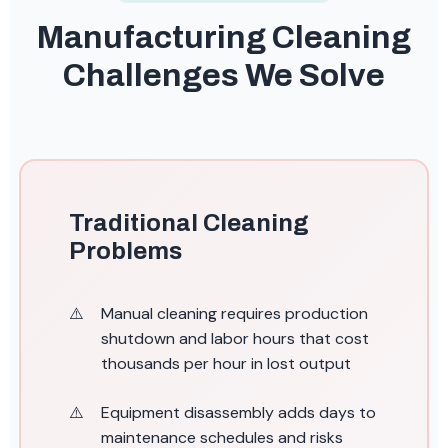
Manufacturing Cleaning
Challenges We Solve
Traditional Cleaning
Problems
Manual cleaning requires production
shutdown and labor hours that cost
thousands per hour in lost output
Equipment disassembly adds days to
maintenance schedules and risks