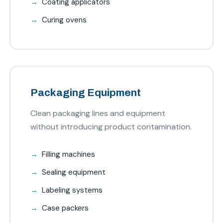
Coating applicators
Curing ovens
Packaging Equipment
Clean packaging lines and equipment
without introducing product contamination.
Filling machines
Sealing equipment
Labeling systems
Case packers