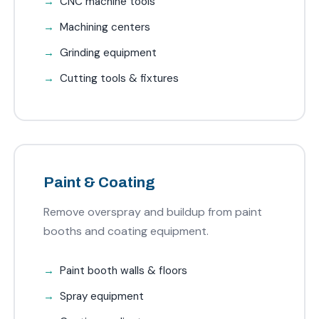
CNC machine tools
Machining centers
Grinding equipment
Cutting tools & fixtures
Paint & Coating
Remove overspray and buildup from paint
booths and coating equipment.
Paint booth walls & floors
Spray equipment