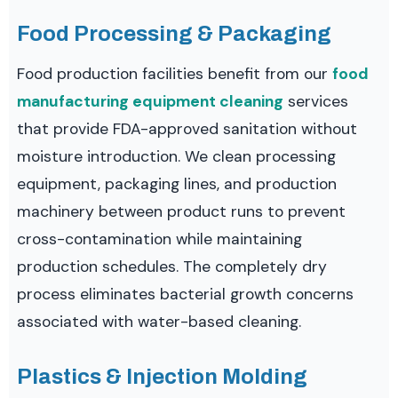
Food Processing & Packaging
Food production facilities benefit from our
food
manufacturing equipment cleaning
services
that provide FDA-approved sanitation without
moisture introduction. We clean processing
equipment, packaging lines, and production
machinery between product runs to prevent
cross-contamination while maintaining
production schedules. The completely dry
process eliminates bacterial growth concerns
associated with water-based cleaning.
Plastics & Injection Molding