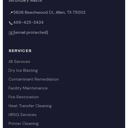
secondary waste.
5806 Beechwood Ct, Allen, TX 75002
📍
469-425-3434
📞
[email protected]
✉️
SERVICES
All Services
Dry Ice Blasting
Contaminant Remediation
Facility Maintenance
Fire Restoration
Heat Transfer Cleaning
HRSG Services
Printer Cleaning