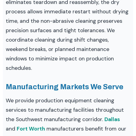
eliminates teardown and reassembly, the dry
process allows immediate restart without drying
time, and the non-abrasive cleaning preserves
precision surfaces and tight tolerances. We
coordinate cleaning during shift changes,
weekend breaks, or planned maintenance
windows to minimize impact on production
schedules.
Manufacturing Markets We Serve
We provide production equipment cleaning
services to manufacturing facilities throughout
the Southwest manufacturing corridor.
Dallas
and
Fort Worth
manufacturers benefit from our