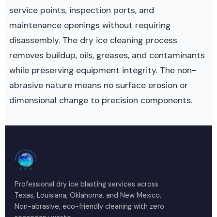
service points, inspection ports, and
maintenance openings without requiring
disassembly. The dry ice cleaning process
removes buildup, oils, greases, and contaminants
while preserving equipment integrity. The non-
abrasive nature means no surface erosion or
dimensional change to precision components.
Professional dry ice blasting services across
Texas, Louisiana, Oklahoma, and New Mexico.
Non-abrasive, eco-friendly cleaning with zero