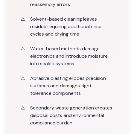
reassembly errors
Solvent-based cleaning leaves
residue requiring additional rinse
cycles and drying time
Water-based methods damage
electronics and introduce moisture
into sealed systems
Abrasive blasting erodes precision
surfaces and damages tight-
tolerance components
Secondary waste generation creates
disposal costs and environmental
compliance burden