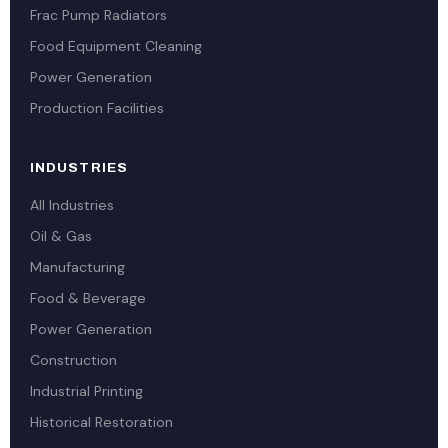
Frac Pump Radiators
Food Equipment Cleaning
Power Generation
Production Facilities
INDUSTRIES
All Industries
Oil & Gas
Manufacturing
Food & Beverage
Power Generation
Construction
Industrial Printing
Historical Restoration