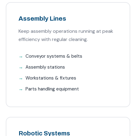
Assembly Lines
Keep assembly operations running at peak
efficiency with regular cleaning.
Conveyor systems & belts
Assembly stations
Workstations & fixtures
Parts handling equipment
Robotic Systems