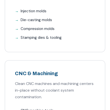
Injection molds
Die-casting molds
Compression molds
Stamping dies & tooling
CNC & Machining
Clean CNC machines and machining centers
in-place without coolant system
contamination.