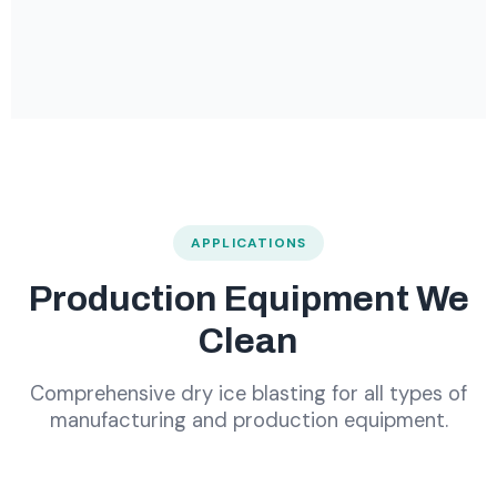
APPLICATIONS
Production Equipment We
Clean
Comprehensive dry ice blasting for all types of
manufacturing and production equipment.