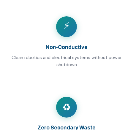
⚡
Non-Conductive
Clean robotics and electrical systems without power
shutdown
♻️
Zero Secondary Waste