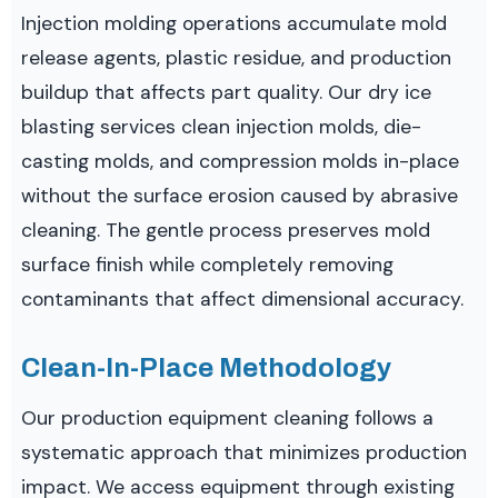
Injection molding operations accumulate mold
release agents, plastic residue, and production
buildup that affects part quality. Our dry ice
blasting services clean injection molds, die-
casting molds, and compression molds in-place
without the surface erosion caused by abrasive
cleaning. The gentle process preserves mold
surface finish while completely removing
contaminants that affect dimensional accuracy.
Clean-In-Place Methodology
Our production equipment cleaning follows a
systematic approach that minimizes production
impact. We access equipment through existing