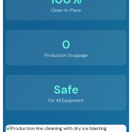
Clean-In-Place
0
Production Stoppage
Safe
For All Equipment