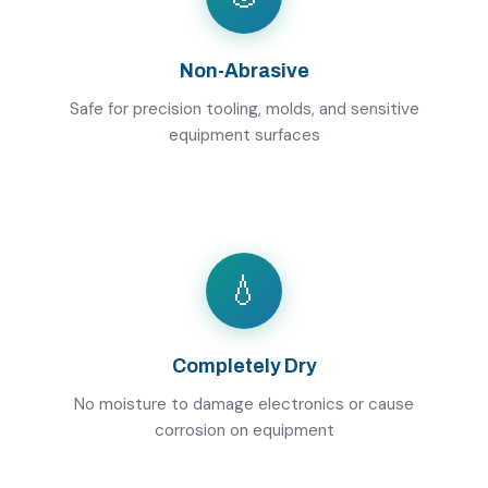
Non-Abrasive
Safe for precision tooling, molds, and sensitive
equipment surfaces
💧
Completely Dry
No moisture to damage electronics or cause
corrosion on equipment