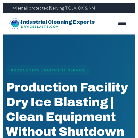
✉
[email protected]
Serving TX, LA, OK & NM
Industrial Cleaning Experts
DRYICEBLASTS.COM
PRODUCTION EQUIPMENT SERVICE
Production Facility
Dry Ice Blasting |
Clean Equipment
Without Shutdown