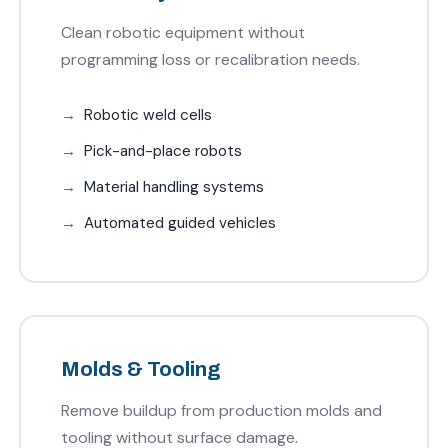
Clean robotic equipment without
programming loss or recalibration needs.
Robotic weld cells
Pick-and-place robots
Material handling systems
Automated guided vehicles
Molds & Tooling
Remove buildup from production molds and
tooling without surface damage.