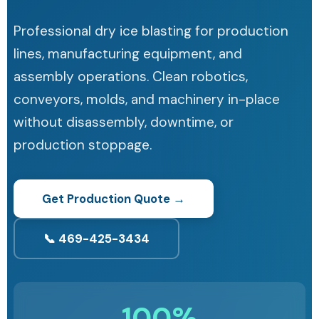
Professional dry ice blasting for production
lines, manufacturing equipment, and
assembly operations. Clean robotics,
conveyors, molds, and machinery in-place
without disassembly, downtime, or
production stoppage.
Get Production Quote →
📞 469-425-3434
100%