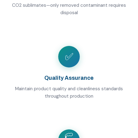
CO2 sublimates—only removed contaminant requires
disposal
✅
Quality Assurance
Maintain product quality and cleanliness standards
throughout production