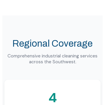
Regional Coverage
Comprehensive industrial cleaning services
across the Southwest.
4