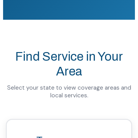
Find Service in Your
Area
Select your state to view coverage areas and
local services.