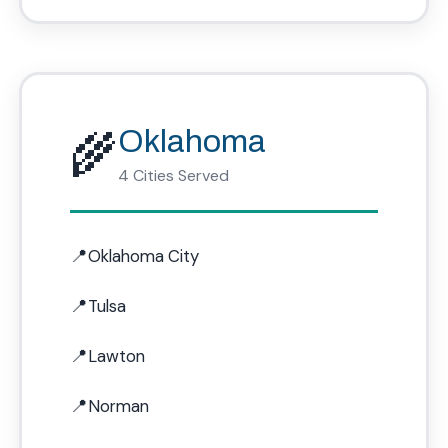
🌾
Oklahoma
4 Cities Served
Oklahoma City
Tulsa
Lawton
Norman