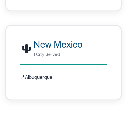
🌵
New Mexico
1 City Served
Albuquerque