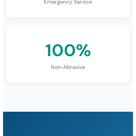
Emergency Service
100%
Non-Abrasive