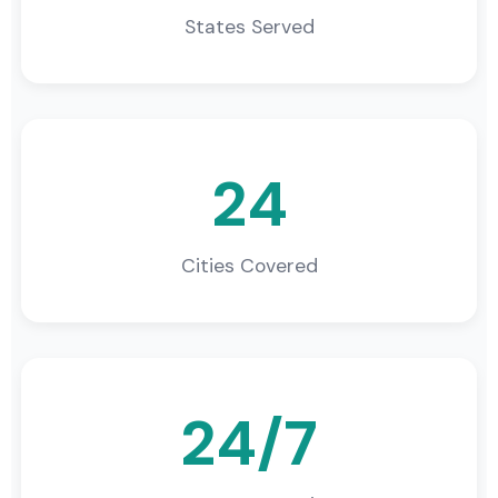
States Served
24
Cities Covered
24/7