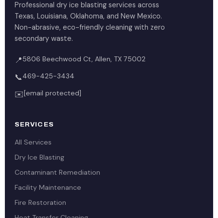
Professional dry ice blasting services across
Texas, Louisiana, Oklahoma, and New Mexico.
Non-abrasive, eco-friendly cleaning with zero
secondary waste.
5806 Beechwood Ct, Allen, TX 75002
📍
469-425-3434
📞
[email protected]
✉️
SERVICES
All Services
Dry Ice Blasting
Contaminant Remediation
Facility Maintenance
Fire Restoration
Heat Transfer Cleaning