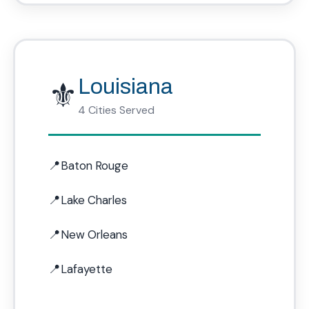
⚜️
Louisiana
4 Cities Served
Baton Rouge
Lake Charles
New Orleans
Lafayette