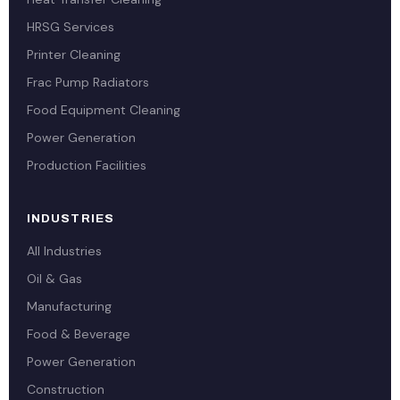
HRSG Services
Printer Cleaning
Frac Pump Radiators
Food Equipment Cleaning
Power Generation
Production Facilities
INDUSTRIES
All Industries
Oil & Gas
Manufacturing
Food & Beverage
Power Generation
Construction