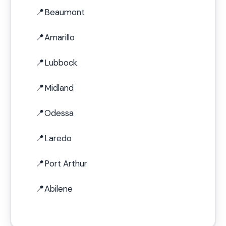
Beaumont
Amarillo
Lubbock
Midland
Odessa
Laredo
Port Arthur
Abilene