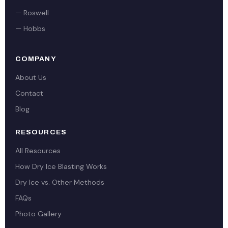
— Roswell
— Hobbs
COMPANY
About Us
Contact
Blog
RESOURCES
All Resources
How Dry Ice Blasting Works
Dry Ice vs. Other Methods
FAQs
Photo Gallery