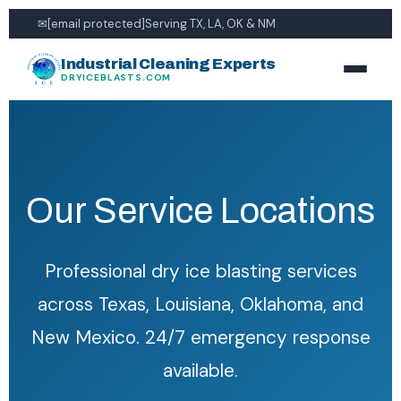
✉
[email protected]
Serving TX, LA, OK & NM
Industrial Cleaning Experts
DRYICEBLASTS.COM
Our Service Locations
Professional dry ice blasting services
across Texas, Louisiana, Oklahoma, and
New Mexico. 24/7 emergency response
available.