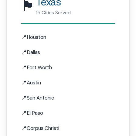
🏴
Texas
15 Cities Served
Houston
Dallas
Fort Worth
Austin
San Antonio
El Paso
Corpus Christi