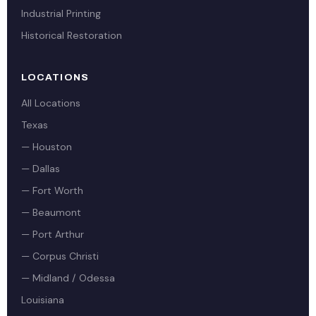
Industrial Printing
Historical Restoration
LOCATIONS
All Locations
Texas
— Houston
— Dallas
— Fort Worth
— Beaumont
— Port Arthur
— Corpus Christi
— Midland / Odessa
Louisiana