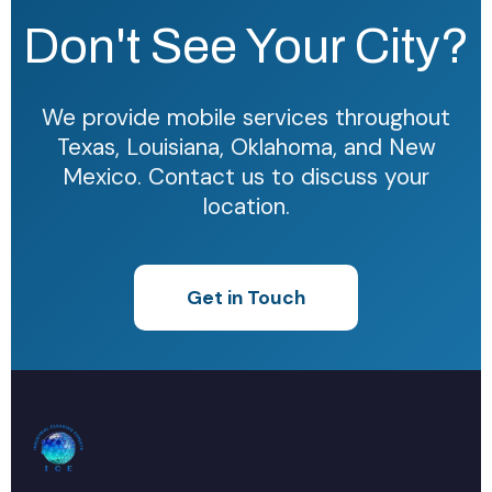
Don't See Your City?
We provide mobile services throughout
Texas, Louisiana, Oklahoma, and New
Mexico. Contact us to discuss your
location.
Get in Touch