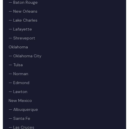
— Baton Rouge
— New Orleans
— Lake Charles
— Lafayette
— Shreveport
Oklahoma
— Oklahoma City
— Tulsa
— Norman
— Edmond
— Lawton
New Mexico
— Albuquerque
— Santa Fe
— Las Cruces