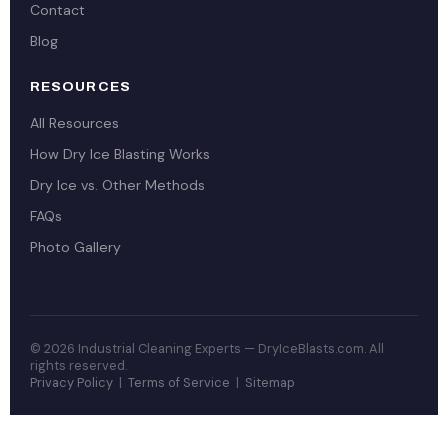
Contact
Blog
RESOURCES
All Resources
How Dry Ice Blasting Works
Dry Ice vs. Other Methods
FAQs
Photo Gallery
© 2026 Industrial Cleaning Experts — DryIceBlasts.com. All
rights reserved.
Privacy Policy
|
Terms of Service
|
Sitemap