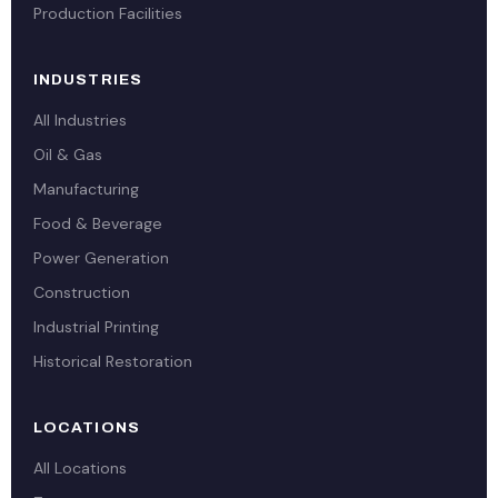
Production Facilities
INDUSTRIES
All Industries
Oil & Gas
Manufacturing
Food & Beverage
Power Generation
Construction
Industrial Printing
Historical Restoration
LOCATIONS
All Locations