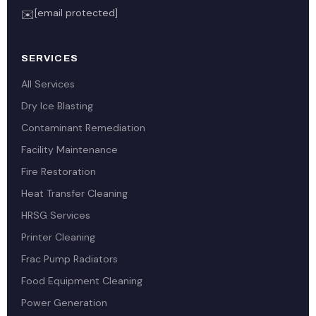
[email protected]
✉️
SERVICES
All Services
Dry Ice Blasting
Contaminant Remediation
Facility Maintenance
Fire Restoration
Heat Transfer Cleaning
HRSG Services
Printer Cleaning
Frac Pump Radiators
Food Equipment Cleaning
Power Generation