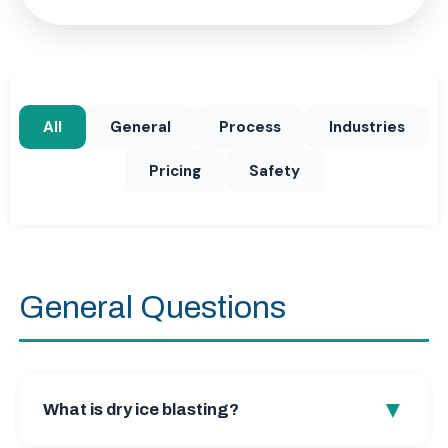
All
General
Process
Industries
Pricing
Safety
General Questions
▼
What is dry ice blasting?