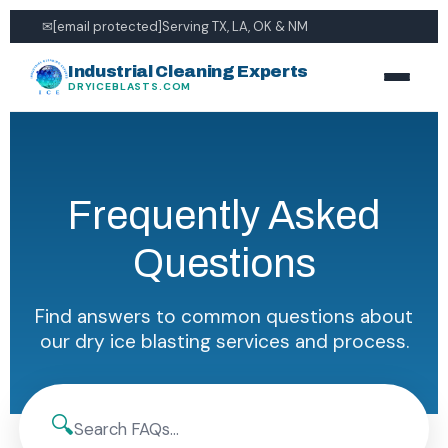
✉
[email protected]
Serving TX, LA, OK & NM
Industrial Cleaning Experts
DRYICEBLASTS.COM
Frequently Asked
Questions
Find answers to common questions about
our dry ice blasting services and process.
🔍