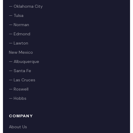
— Oklahoma City
— Tulsa
— Norman
— Edmond
— Lawton
New Mexico
— Albuquerque
— Santa Fe
— Las Cruces
— Roswell
— Hobbs
COMPANY
About Us