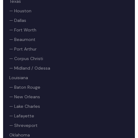
Texas
— Houston
— Dallas
— Fort Worth
— Beaumont
— Port Arthur
— Corpus Christi
— Midland / Odessa
Louisiana
— Baton Rouge
— New Orleans
— Lake Charles
— Lafayette
— Shreveport
Oklahoma