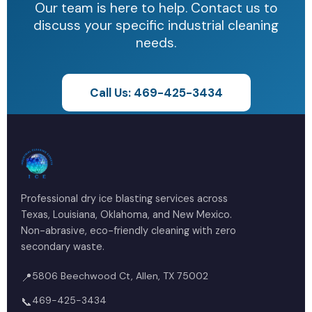
safety requirements.
Our team is here to help. Contact us to
environmental regulations.
discuss your specific industrial cleaning
We work within your facility's safety protocols
needs.
and can provide all necessary documentation
for permit-required spaces.
Call Us: 469-425-3434
Professional dry ice blasting services across
Texas, Louisiana, Oklahoma, and New Mexico.
Non-abrasive, eco-friendly cleaning with zero
secondary waste.
5806 Beechwood Ct, Allen, TX 75002
📍
469-425-3434
📞