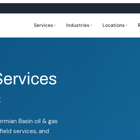
Services
Industries
Locations
▼
▼
▼
Services
s
ermian Basin oil & gas
field services, and