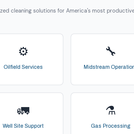
ized cleaning solutions for America's most productive o
⚙️
🔧
Oilfield Services
Midstream Operatio
🚛
⚗️
Well Site Support
Gas Processing