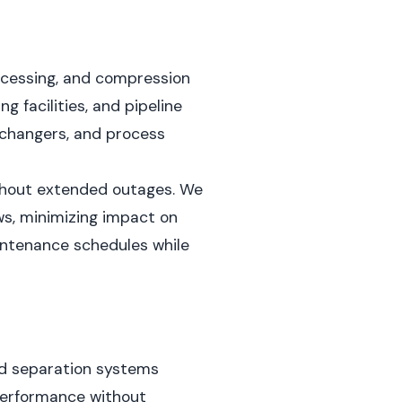
ocessing, and compression
 facilities, and pipeline
xchangers, and process
ithout extended outages. We
s, minimizing impact on
intenance schedules while
and separation systems
 performance without