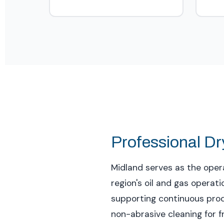
Professional Dry
Midland serves as the opera
region's oil and gas opera
supporting continuous produ
non-abrasive cleaning for 