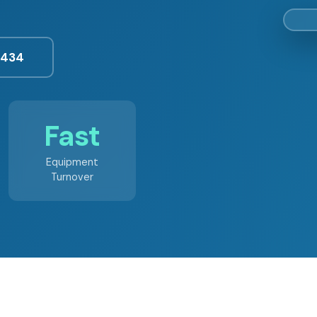
3434
Fast
Equipment
Turnover