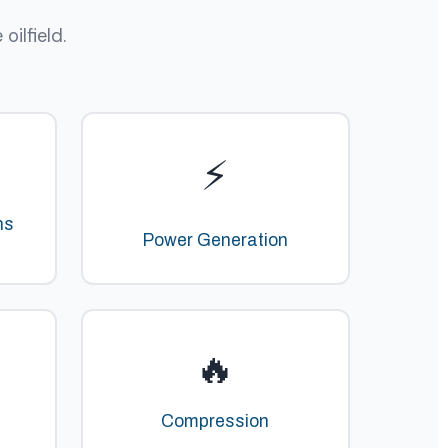
ilfield.
⚡
ns
Power Generation
🔥
Compression