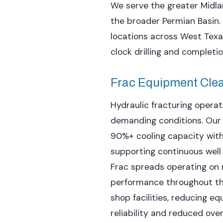
We serve the greater Midla
the broader Permian Basin. 
locations across West Texa
clock drilling and completi
Frac Equipment Cle
Hydraulic fracturing opera
demanding conditions. Ou
90%+ cooling capacity with
supporting continuous well
Frac spreads operating on 
performance throughout the
shop facilities, reducing
reliability and reduced ove