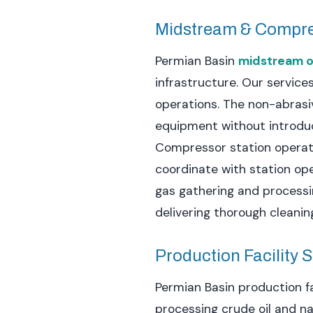
Midstream & Compr
Permian Basin
midstream o
infrastructure. Our service
operations. The non-abrasi
equipment without introdu
Compressor station operati
coordinate with station op
gas gathering and processi
delivering thorough cleaning
Production Facility 
Permian Basin production fa
processing crude oil and n