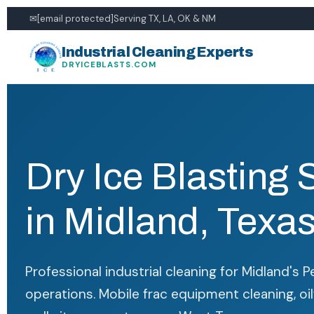
✉
[email protected]
Serving TX, LA, OK & NM
Industrial Cleaning Experts
DRYICEBLASTS.COM
Dry Ice Blasting 
in Midland, Texa
Professional industrial cleaning for Midland's P
operations. Mobile frac equipment cleaning, oil