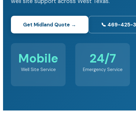
well site support across West Texas.
Get Midland Quote →
📞 469-425-
Mobile
24/7
Well Site Service
Emergency Service