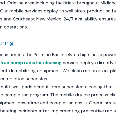
nd-Odessa area including facilities throughout Midlan
Our mobile services deploy to well sites, production fa
s and Southeast New Mexico. 24/7 availability ensure
on operations.
aning
tions across the Permian Basin rely on high-horsepowe
r
frac pump radiator cleaning
service deploys directly t
out demobilizing equipment. We clean radiators in-pl
 completion schedules.
multi-well pads benefit from scheduled cleaning that
 completion program. The mobile dry ice process eli
 equipment downtime and completion costs. Operators 
rheating incidents after implementing preventive radi