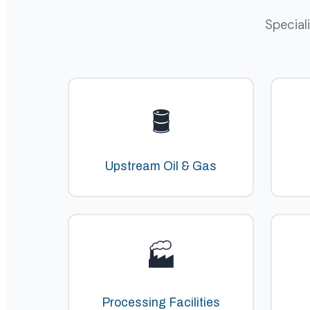
Special
🛢️
Upstream Oil & Gas
🏭
Processing Facilities