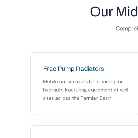
Our Mid
Comprehe
Frac Pump Radiators
Mobile on-site radiator cleaning for
hydraulic fracturing equipment at well
sites across the Permian Basin.