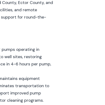
d County, Ector County, and
cilities, and remote
s support for round-the-
r pumps operating in
o well sites, restoring
ace in 4-6 hours per pump,
 maintains equipment
minates transportation to
report improved pump
ator cleaning programs.