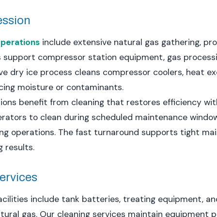
ession
perations
include extensive natural gas gathering, pr
s support compressor station equipment, gas processing
ve dry ice process cleans compressor coolers, heat e
cing moisture or contaminants.
ons benefit from cleaning that restores efficiency w
erators to clean during scheduled maintenance window
ng operations. The fast turnaround supports tight ma
 results.
Services
cilities include tank batteries, treating equipment, 
atural gas. Our cleaning services maintain equipment