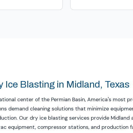
 Ice Blasting in Midland, Texas
tional center of the Permian Basin, America's most pro
tions demand cleaning solutions that minimize equipm
ction. Our dry ice blasting services provide Midland 
frac equipment, compressor stations, and production fa