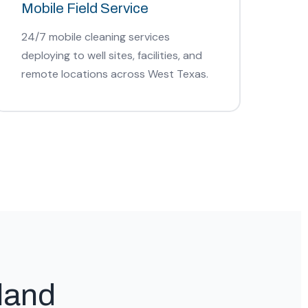
Mobile Field Service
24/7 mobile cleaning services
deploying to well sites, facilities, and
remote locations across West Texas.
land