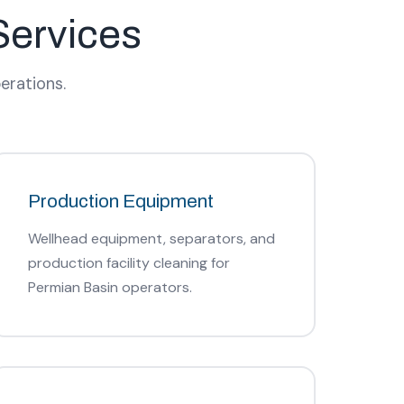
Services
erations.
Production Equipment
Wellhead equipment, separators, and
production facility cleaning for
Permian Basin operators.