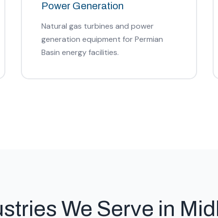
Power Generation
Natural gas turbines and power
generation equipment for Permian
Basin energy facilities.
ustries We Serve in Mid