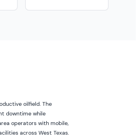
ductive oilfield. The
ent downtime while
area operators with mobile,
cilities across West Texas.