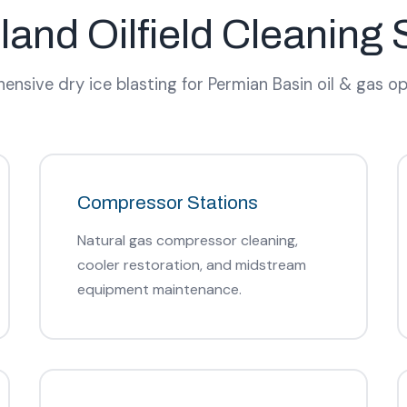
land Oilfield Cleaning 
nsive dry ice blasting for Permian Basin oil & gas op
Compressor Stations
Natural gas compressor cleaning,
cooler restoration, and midstream
equipment maintenance.