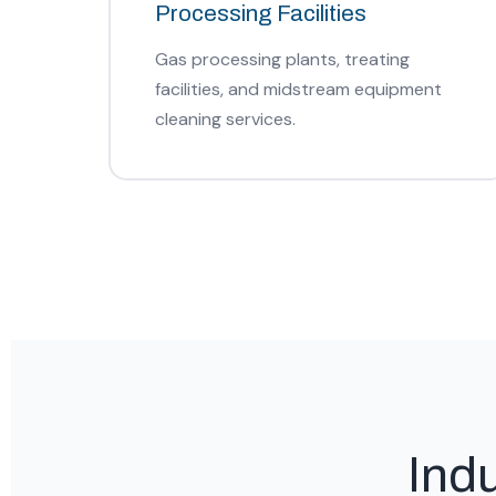
Processing Facilities
Gas processing plants, treating
facilities, and midstream equipment
cleaning services.
Ind