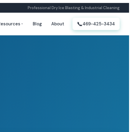
Professional Dry Ice Blasting & Industrial Cleaning
📞
Resources
Blog
About
469-425-3434
▼