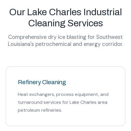
Our Lake Charles Industrial
Cleaning Services
Comprehensive dry ice blasting for Southwest
Louisiana's petrochemical and energy corridor.
Refinery Cleaning
Heat exchangers, process equipment, and
turnaround services for Lake Charles area
petroleum refineries.