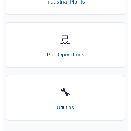
Industrial Plants
🚢
Port Operations
🔧
Utilities