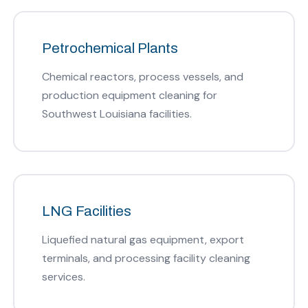
Petrochemical Plants
Chemical reactors, process vessels, and
production equipment cleaning for
Southwest Louisiana facilities.
LNG Facilities
Liquefied natural gas equipment, export
terminals, and processing facility cleaning
services.