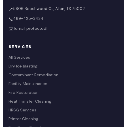
5806 Beechwood Ct, Allen, TX 75002
📍
469-425-3434
📞
[email protected]
✉️
SERVICES
All Services
Dry Ice Blasting
Contaminant Remediation
Facility Maintenance
Fire Restoration
Heat Transfer Cleaning
HRSG Services
Printer Cleaning