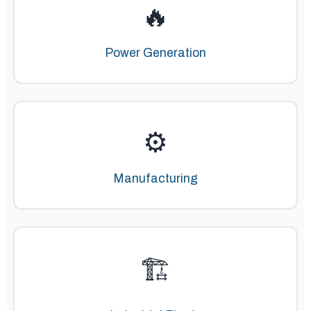
🔥
Power Generation
⚙️
Manufacturing
🏗️