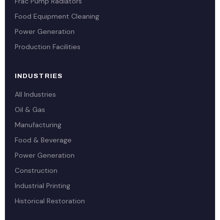
Frac Pump Radiators
Food Equipment Cleaning
Power Generation
Production Facilities
INDUSTRIES
All Industries
Oil & Gas
Manufacturing
Food & Beverage
Power Generation
Construction
Industrial Printing
Historical Restoration