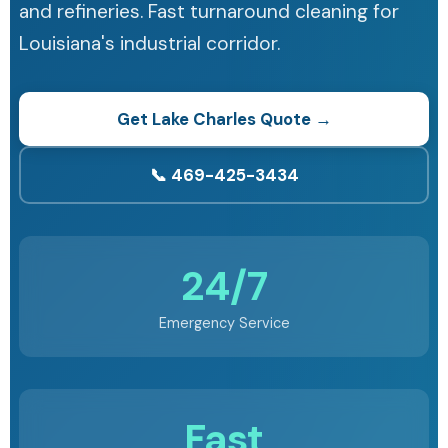
and refineries. Fast turnaround cleaning for
Louisiana's industrial corridor.
Get Lake Charles Quote →
📞 469-425-3434
24/7
Emergency Service
Fast