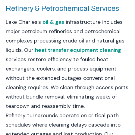
Refinery & Petrochemical Services
Lake Charles's
oil & gas
infrastructure includes
major petroleum refineries and petrochemical
complexes processing crude oil and natural gas
liquids. Our
heat transfer equipment cleaning
services restore efficiency to fouled heat
exchangers, coolers, and process equipment
without the extended outages conventional
cleaning requires. We clean through access ports
without bundle removal, eliminating weeks of
teardown and reassembly time.
Refinery turnarounds operate on critical path
schedules where cleaning delays cascade into
extended outages and lost production. Our