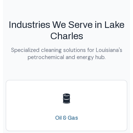
Industries We Serve in Lake
Charles
Specialized cleaning solutions for Louisiana's
petrochemical and energy hub.
🛢️
Oil & Gas