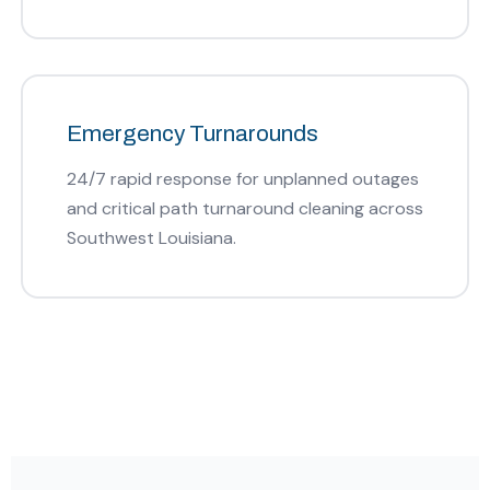
Emergency Turnarounds
24/7 rapid response for unplanned outages
and critical path turnaround cleaning across
Southwest Louisiana.