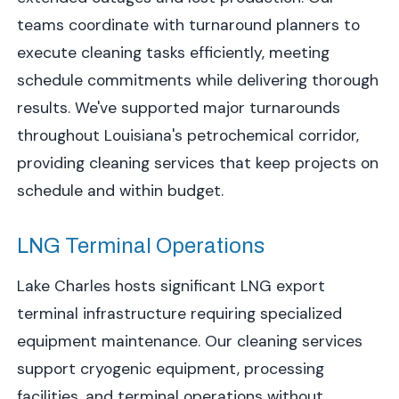
teams coordinate with turnaround planners to
execute cleaning tasks efficiently, meeting
schedule commitments while delivering thorough
results. We've supported major turnarounds
throughout Louisiana's petrochemical corridor,
providing cleaning services that keep projects on
schedule and within budget.
LNG Terminal Operations
Lake Charles hosts significant LNG export
terminal infrastructure requiring specialized
equipment maintenance. Our cleaning services
support cryogenic equipment, processing
facilities, and terminal operations without