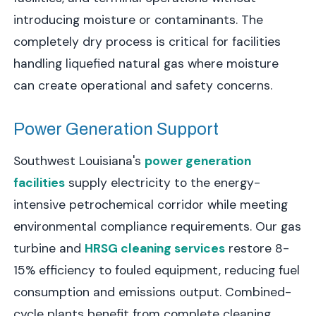
introducing moisture or contaminants. The
completely dry process is critical for facilities
handling liquefied natural gas where moisture
can create operational and safety concerns.
Power Generation Support
Southwest Louisiana's
power generation
facilities
supply electricity to the energy-
intensive petrochemical corridor while meeting
environmental compliance requirements. Our gas
turbine and
HRSG cleaning services
restore 8-
15% efficiency to fouled equipment, reducing fuel
consumption and emissions output. Combined-
cycle plants benefit from complete cleaning