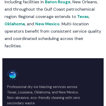
including facilities in
Baton Rouge
, New Orleans,
and throughout the Gulf Coast petrochemical
region. Regional coverage extends to
Texas
,
Oklahoma
, and
New Mexico
. Multi-location
operators benefit from consistent service quality
and coordinated scheduling across their
facilities.
Professional dry ice blasting services across
Texas, Louisiana, Oklahoma, and New Mexico.
Non-abrasive, eco-friendly cleaning with zero
secondary waste.