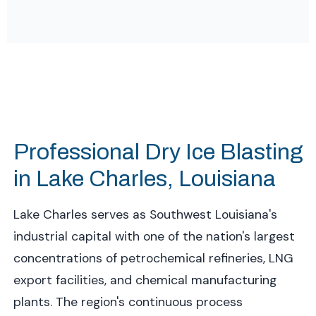
Professional Dry Ice Blasting
in Lake Charles, Louisiana
Lake Charles serves as Southwest Louisiana's
industrial capital with one of the nation's largest
concentrations of petrochemical refineries, LNG
export facilities, and chemical manufacturing
plants. The region's continuous process