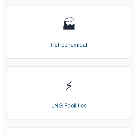
🏭
Petrochemical
⚡
LNG Facilities