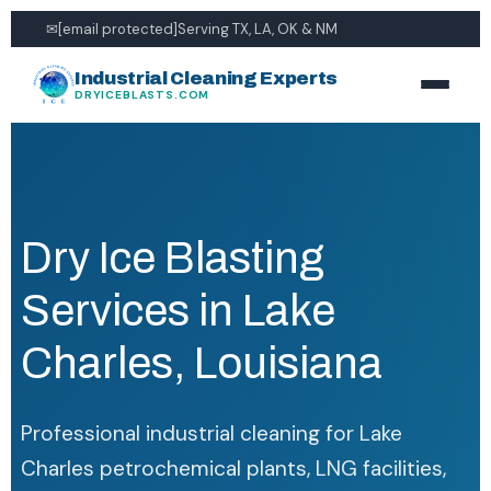
✉
[email protected]
Serving TX, LA, OK & NM
Industrial Cleaning Experts
DRYICEBLASTS.COM
Dry Ice Blasting
Services in Lake
Charles, Louisiana
Professional industrial cleaning for Lake
Charles petrochemical plants, LNG facilities,