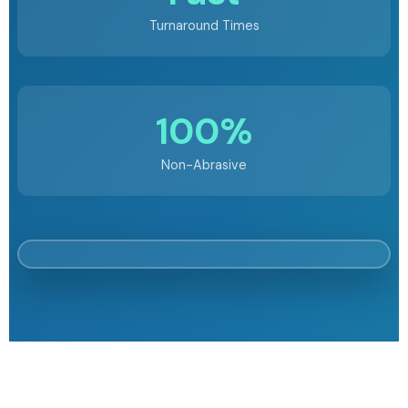
Turnaround Times
100%
Non-Abrasive