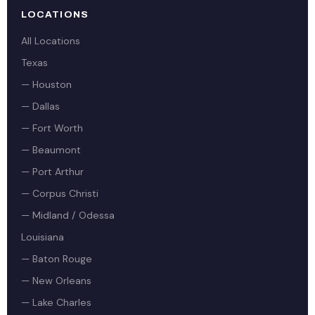
LOCATIONS
All Locations
Texas
— Houston
— Dallas
— Fort Worth
— Beaumont
— Port Arthur
— Corpus Christi
— Midland / Odessa
Louisiana
— Baton Rouge
— New Orleans
— Lake Charles