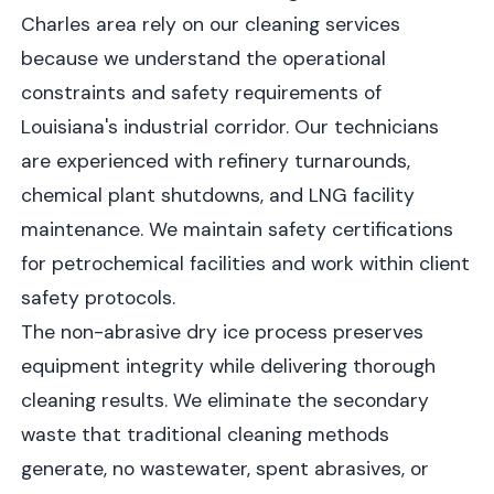
Charles area rely on our cleaning services
because we understand the operational
constraints and safety requirements of
Louisiana's industrial corridor. Our technicians
are experienced with refinery turnarounds,
chemical plant shutdowns, and LNG facility
maintenance. We maintain safety certifications
for petrochemical facilities and work within client
safety protocols.
The non-abrasive dry ice process preserves
equipment integrity while delivering thorough
cleaning results. We eliminate the secondary
waste that traditional cleaning methods
generate, no wastewater, spent abrasives, or