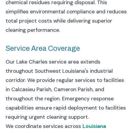
chemical residues requiring disposal. This
simplifies environmental compliance and reduces
total project costs while delivering superior
cleaning performance.
Service Area Coverage
Our Lake Charles service area extends
throughout Southwest Louisiana's industrial
corridor. We provide regular services to facilities
in Calcasieu Parish, Cameron Parish, and
throughout the region. Emergency response
capabilities ensure rapid deployment to facilities
requiring urgent cleaning support.
We coordinate services across
Louisiana