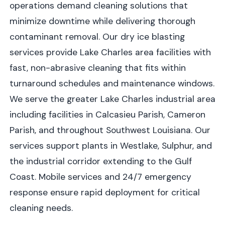
operations demand cleaning solutions that
minimize downtime while delivering thorough
contaminant removal. Our dry ice blasting
services provide Lake Charles area facilities with
fast, non-abrasive cleaning that fits within
turnaround schedules and maintenance windows.
We serve the greater Lake Charles industrial area
including facilities in Calcasieu Parish, Cameron
Parish, and throughout Southwest Louisiana. Our
services support plants in Westlake, Sulphur, and
the industrial corridor extending to the Gulf
Coast. Mobile services and 24/7 emergency
response ensure rapid deployment for critical
cleaning needs.