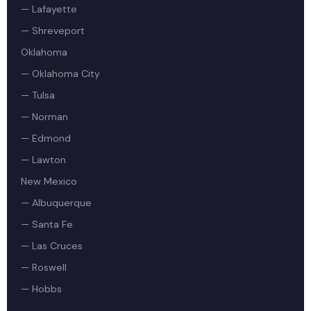
— Lafayette
— Shreveport
Oklahoma
— Oklahoma City
— Tulsa
— Norman
— Edmond
— Lawton
New Mexico
— Albuquerque
— Santa Fe
— Las Cruces
— Roswell
— Hobbs