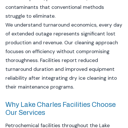
contaminants that conventional methods
struggle to eliminate.
We understand turnaround economics, every day
of extended outage represents significant lost
production and revenue. Our cleaning approach
focuses on efficiency without compromising
thoroughness. Facilities report reduced
turnaround duration and improved equipment
reliability after integrating dry ice cleaning into
their maintenance programs.
Why Lake Charles Facilities Choose
Our Services
Petrochemical facilities throughout the Lake