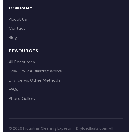
COMPANY
About Us
Contact
Blog
RESOURCES
All Resources
How Dry Ice Blasting Works
Dry Ice vs. Other Methods
FAQs
Photo Gallery
© 2026 Industrial Cleaning Experts — DryIceBlasts.com. All