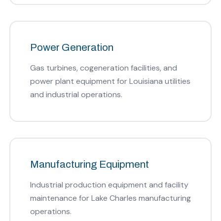
Power Generation
Gas turbines, cogeneration facilities, and
power plant equipment for Louisiana utilities
and industrial operations.
Manufacturing Equipment
Industrial production equipment and facility
maintenance for Lake Charles manufacturing
operations.