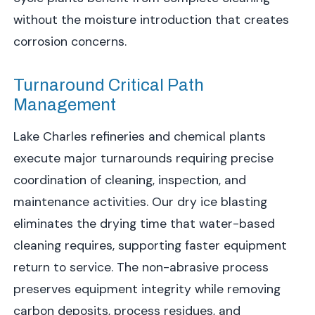
without the moisture introduction that creates
corrosion concerns.
Turnaround Critical Path
Management
Lake Charles refineries and chemical plants
execute major turnarounds requiring precise
coordination of cleaning, inspection, and
maintenance activities. Our dry ice blasting
eliminates the drying time that water-based
cleaning requires, supporting faster equipment
return to service. The non-abrasive process
preserves equipment integrity while removing
carbon deposits, process residues, and