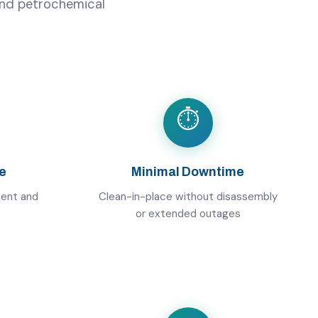
 and petrochemical
⏱️
e
Minimal Downtime
ment and
Clean-in-place without disassembly
or extended outages