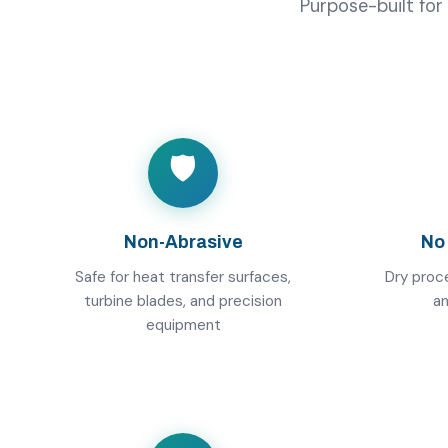
Purpose-built for
🛡️
Non-Abrasive
No
Safe for heat transfer surfaces,
Dry proc
turbine blades, and precision
an
equipment