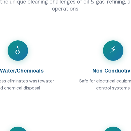
 the unique cleaning challenges of oil & gas, refining,
operations.
⚡
💧
 Water/Chemicals
Non-Conductiv
ess eliminates wastewater
Safe for electrical equip
d chemical disposal
control systems