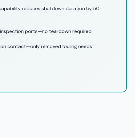
capability reduces shutdown duration by 50-
 inspection ports—no teardown required
 on contact—only removed fouling needs