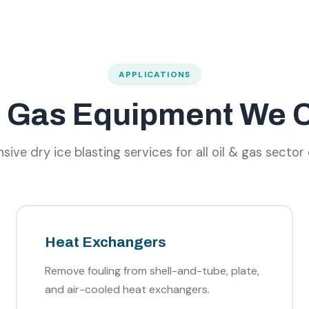
APPLICATIONS
& Gas Equipment We 
ve dry ice blasting services for all oil & gas sector
Heat Exchangers
Remove fouling from shell-and-tube, plate,
and air-cooled heat exchangers.