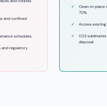
rfaces and creates
Clean-in-place 
70%
ns and confined
Access existing
CO2 sublimates
tenance schedules
disposal
 and regulatory