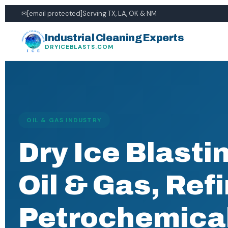
✉
[email protected]
Serving TX, LA, OK & NM
Industrial Cleaning Experts
DRYICEBLASTS.COM
OIL & GAS INDUSTRY
Dry Ice Blastin
Oil & Gas, Ref
Petrochemica