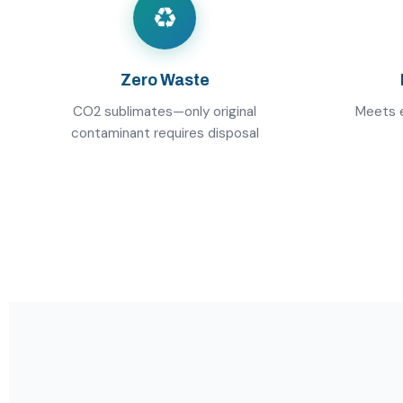
♻️
Zero Waste
CO2 sublimates—only original
Meets e
contaminant requires disposal