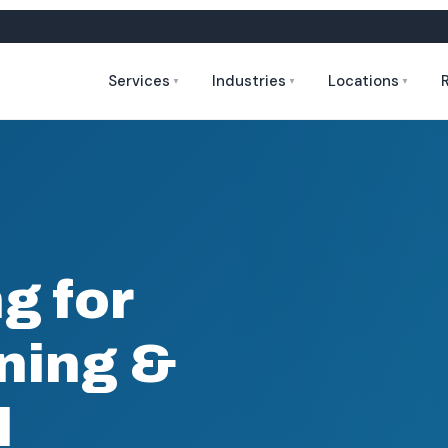
Services
Industries
Locations
▼
▼
▼
g for
ining &
l