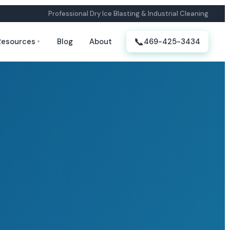
Professional Dry Ice Blasting & Industrial Cleaning
📞
Resources
Blog
About
469-425-3434
▼