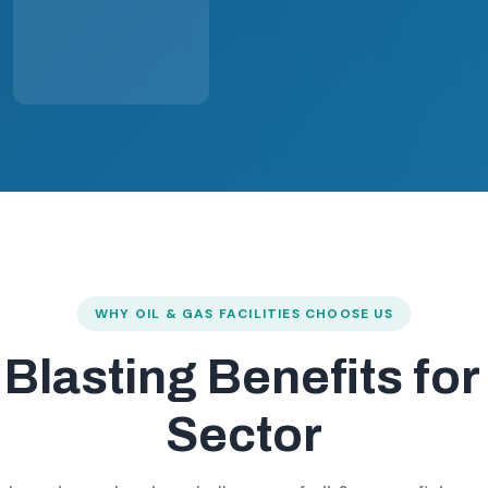
WHY OIL & GAS FACILITIES CHOOSE US
 Blasting Benefits fo
Sector