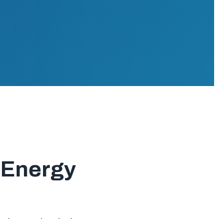
r Energy