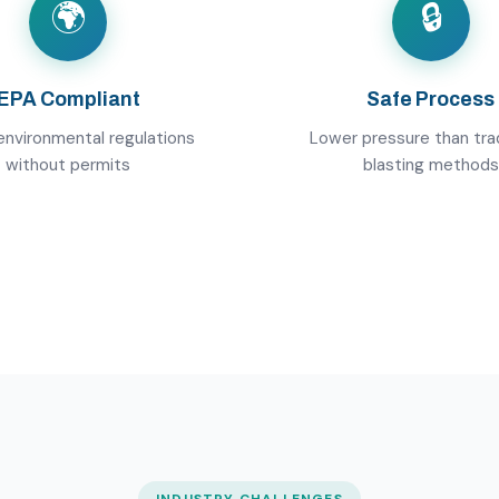
🌍
🔒
EPA Compliant
Safe Process
nvironmental regulations
Lower pressure than trad
without permits
blasting methods