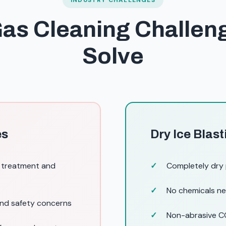
INDUSTRY CHALLENGES
Gas Cleaning Challe
Solve
es
Dry Ice Blast
g treatment and
Completely dry
No chemicals ne
and safety concerns
Non-abrasive CO