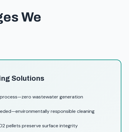
nges We
ing Solutions
 process—zero wastewater generation
eded—environmentally responsible cleaning
2 pellets preserve surface integrity