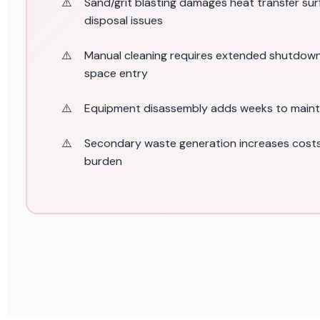
Sand/grit blasting damages heat transfer su
disposal issues
Manual cleaning requires extended shutdow
space entry
Equipment disassembly adds weeks to main
Secondary waste generation increases costs
burden