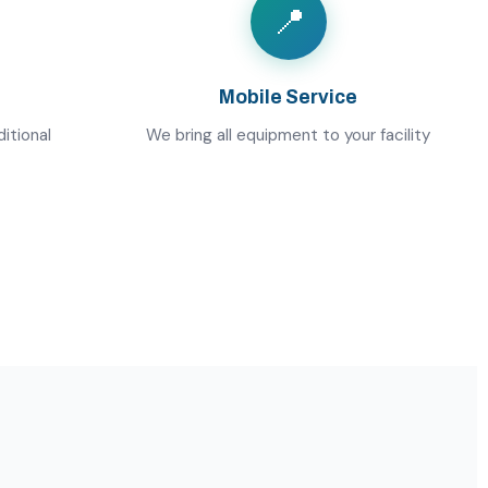
📍
Mobile Service
itional
We bring all equipment to your facility