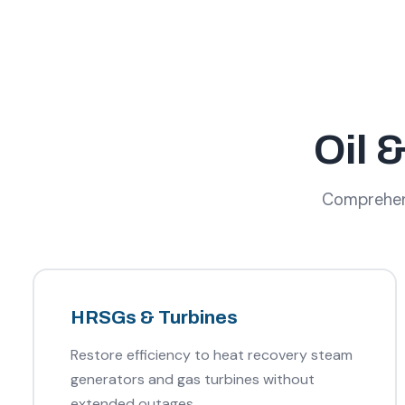
Oil 
Comprehensi
HRSGs & Turbines
Restore efficiency to heat recovery steam
generators and gas turbines without
extended outages.