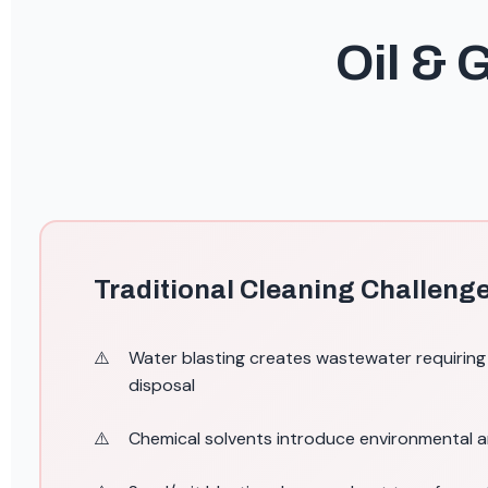
Oil & 
Traditional Cleaning Challeng
Water blasting creates wastewater requirin
disposal
Chemical solvents introduce environmental 