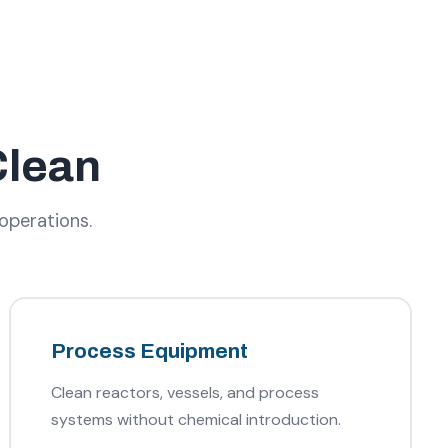
Clean
 operations.
Process Equipment
Clean reactors, vessels, and process
systems without chemical introduction.