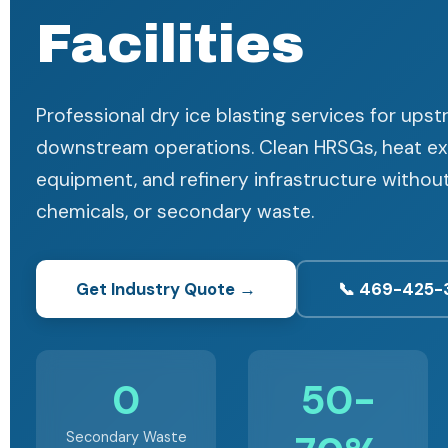
Facilities
Professional dry ice blasting services for ups
downstream operations. Clean HRSGs, heat e
equipment, and refinery infrastructure witho
chemicals, or secondary waste.
Get Industry Quote →
📞 469-425-
0
50-
Secondary Waste