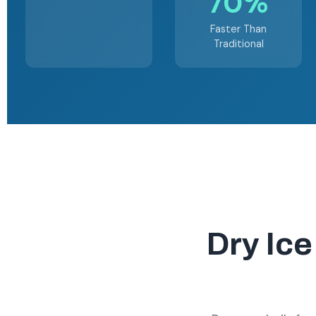
70%
Faster Than
Traditional
Dry Ice