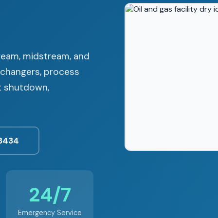
tream, midstream, and
xchangers, process
ut shutdown,
3434
24/7
Emergency Service