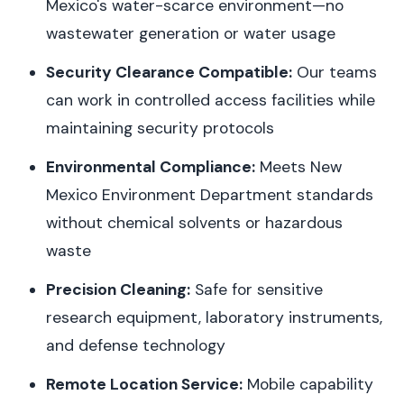
Mexico's water-scarce environment—no
wastewater generation or water usage
Security Clearance Compatible:
Our teams
can work in controlled access facilities while
maintaining security protocols
Environmental Compliance:
Meets New
Mexico Environment Department standards
without chemical solvents or hazardous
waste
Precision Cleaning:
Safe for sensitive
research equipment, laboratory instruments,
and defense technology
Remote Location Service:
Mobile capability