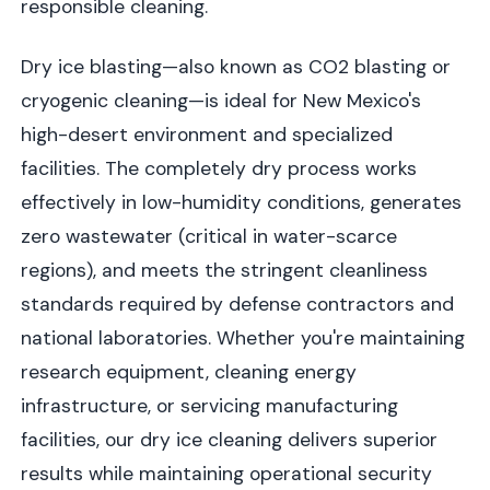
responsible cleaning.
Dry ice blasting—also known as CO2 blasting or
cryogenic cleaning—is ideal for New Mexico's
high-desert environment and specialized
facilities. The completely dry process works
effectively in low-humidity conditions, generates
zero wastewater (critical in water-scarce
regions), and meets the stringent cleanliness
standards required by defense contractors and
national laboratories. Whether you're maintaining
research equipment, cleaning energy
infrastructure, or servicing manufacturing
facilities, our dry ice cleaning delivers superior
results while maintaining operational security