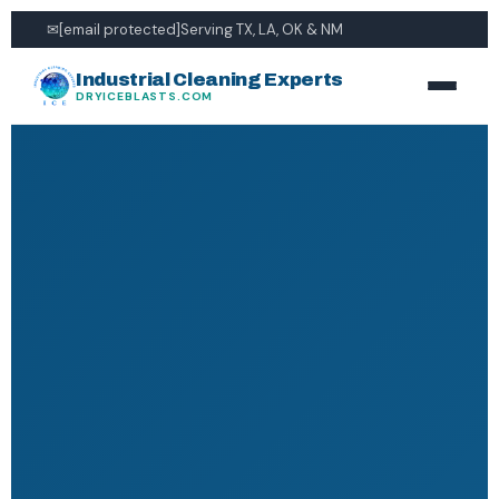
✉
[email protected]
Serving TX, LA, OK & NM
Industrial Cleaning Experts
DRYICEBLASTS.COM