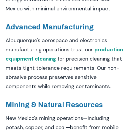
Mexico with minimal environmental impact.
Advanced Manufacturing
Albuquerque's aerospace and electronics
manufacturing operations trust our
production
equipment cleaning
for precision cleaning that
meets tight tolerance requirements. Our non-
abrasive process preserves sensitive
components while removing contaminants.
Mining & Natural Resources
New Mexico's mining operations—including
potash, copper, and coal—benefit from mobile