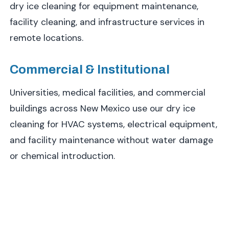
dry ice cleaning for equipment maintenance,
facility cleaning, and infrastructure services in
remote locations.
Commercial & Institutional
Universities, medical facilities, and commercial
buildings across New Mexico use our dry ice
cleaning for HVAC systems, electrical equipment,
and facility maintenance without water damage
or chemical introduction.