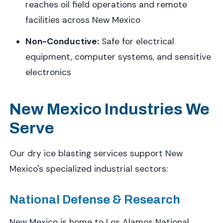
reaches oil field operations and remote
facilities across New Mexico
Non-Conductive:
Safe for electrical
equipment, computer systems, and sensitive
electronics
New Mexico Industries We
Serve
Our dry ice blasting services support New
Mexico's specialized industrial sectors:
National Defense & Research
New Mexico is home to Los Alamos National