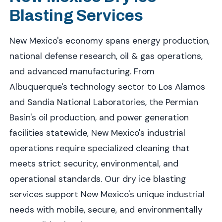
Blasting Services
New Mexico's economy spans energy production,
national defense research, oil & gas operations,
and advanced manufacturing. From
Albuquerque's technology sector to Los Alamos
and Sandia National Laboratories, the Permian
Basin's oil production, and power generation
facilities statewide, New Mexico's industrial
operations require specialized cleaning that
meets strict security, environmental, and
operational standards. Our dry ice blasting
services support New Mexico's unique industrial
needs with mobile, secure, and environmentally