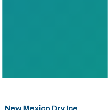
New Mexico Dry Ice