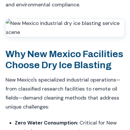
and environmental compliance.
Why New Mexico Facilities
Choose Dry Ice Blasting
New Mexico's specialized industrial operations—
from classified research facilities to remote oil
fields—demand cleaning methods that address
unique challenges:
Zero Water Consumption:
Critical for New