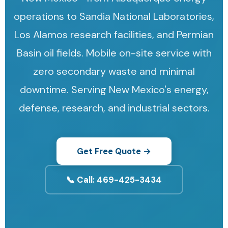
operations to Sandia National Laboratories,
Los Alamos research facilities, and Permian
Basin oil fields. Mobile on-site service with
zero secondary waste and minimal
downtime. Serving New Mexico's energy,
defense, research, and industrial sectors.
Get Free Quote →
📞 Call: 469-425-3434