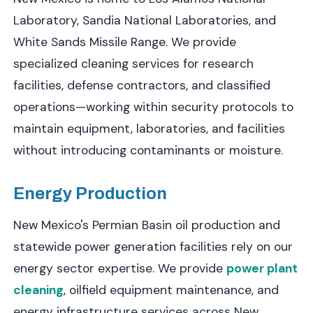
Laboratory, Sandia National Laboratories, and
White Sands Missile Range. We provide
specialized cleaning services for research
facilities, defense contractors, and classified
operations—working within security protocols to
maintain equipment, laboratories, and facilities
without introducing contaminants or moisture.
Energy Production
New Mexico's Permian Basin oil production and
statewide power generation facilities rely on our
energy sector expertise. We provide
power plant
cleaning
, oilfield equipment maintenance, and
energy infrastructure services across New