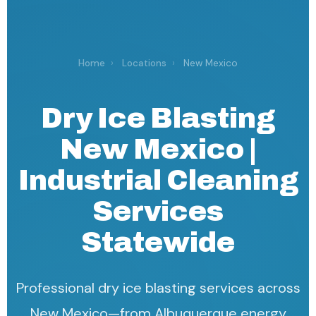
Home
›
Locations
›
New Mexico
Dry Ice Blasting
New Mexico |
Industrial Cleaning
Services
Statewide
Professional dry ice blasting services across
New Mexico—from Albuquerque energy