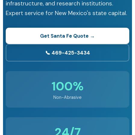
infrastructure, and research institutions.
Expert service for New Mexico's state capital.
Get Santa Fe Quote →
📞 469-425-3434
100%
Non-Abrasive
24/7