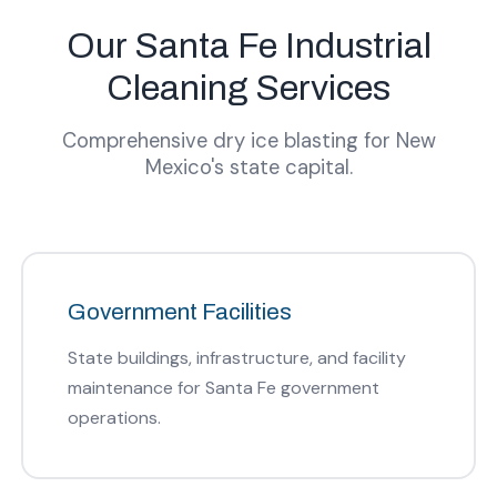
Our Santa Fe Industrial
Cleaning Services
Comprehensive dry ice blasting for New
Mexico's state capital.
Government Facilities
State buildings, infrastructure, and facility
maintenance for Santa Fe government
operations.