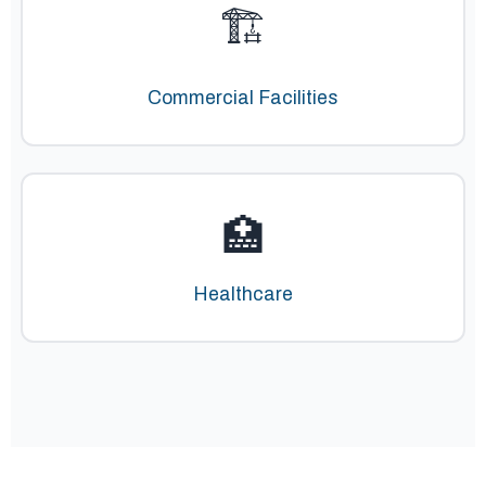
🏗️
Commercial Facilities
🏥
Healthcare