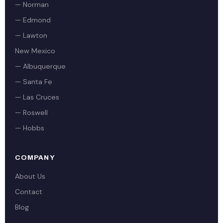
— Norman
— Edmond
— Lawton
New Mexico
— Albuquerque
— Santa Fe
— Las Cruces
— Roswell
— Hobbs
COMPANY
About Us
Contact
Blog