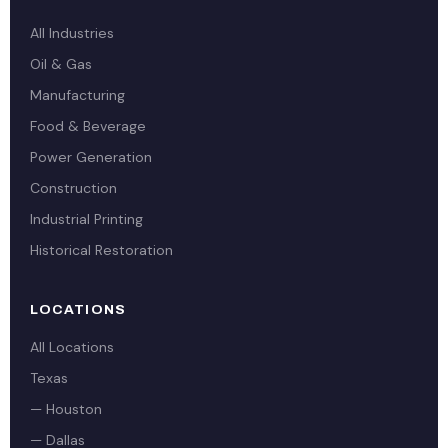
All Industries
Oil & Gas
Manufacturing
Food & Beverage
Power Generation
Construction
Industrial Printing
Historical Restoration
LOCATIONS
All Locations
Texas
— Houston
— Dallas