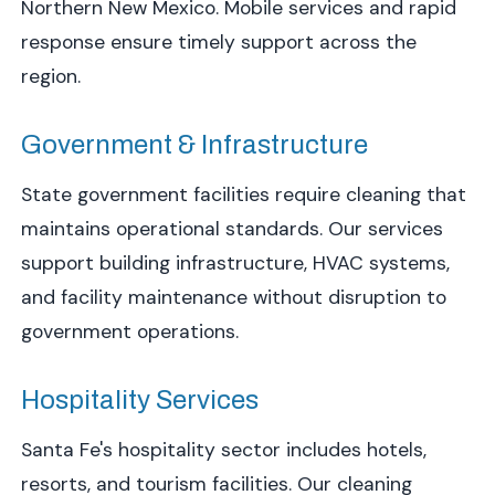
Northern New Mexico. Mobile services and rapid
response ensure timely support across the
region.
Government & Infrastructure
State government facilities require cleaning that
maintains operational standards. Our services
support building infrastructure, HVAC systems,
and facility maintenance without disruption to
government operations.
Hospitality Services
Santa Fe's hospitality sector includes hotels,
resorts, and tourism facilities. Our cleaning