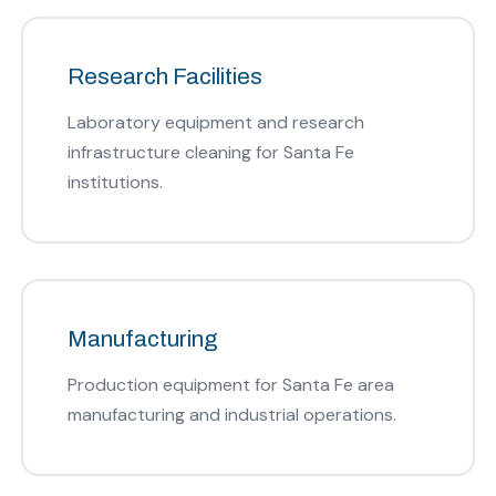
Research Facilities
Laboratory equipment and research
infrastructure cleaning for Santa Fe
institutions.
Manufacturing
Production equipment for Santa Fe area
manufacturing and industrial operations.