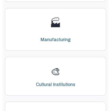
🏭
Manufacturing
🎨
Cultural Institutions