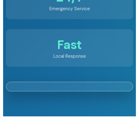
Emergency Service
Fast
Local Response