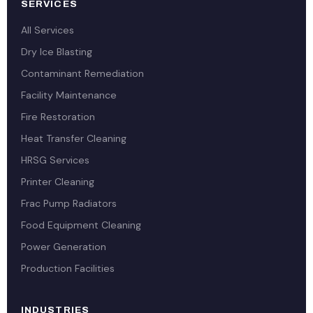
SERVICES
All Services
Dry Ice Blasting
Contaminant Remediation
Facility Maintenance
Fire Restoration
Heat Transfer Cleaning
HRSG Services
Printer Cleaning
Frac Pump Radiators
Food Equipment Cleaning
Power Generation
Production Facilities
INDUSTRIES