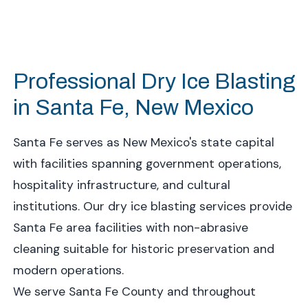
Professional Dry Ice Blasting
in Santa Fe, New Mexico
Santa Fe serves as New Mexico's state capital
with facilities spanning government operations,
hospitality infrastructure, and cultural
institutions. Our dry ice blasting services provide
Santa Fe area facilities with non-abrasive
cleaning suitable for historic preservation and
modern operations.
We serve Santa Fe County and throughout