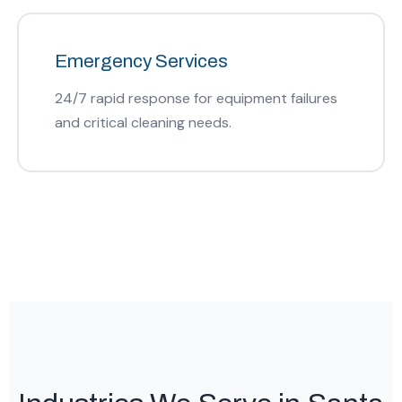
Emergency Services
24/7 rapid response for equipment failures
and critical cleaning needs.