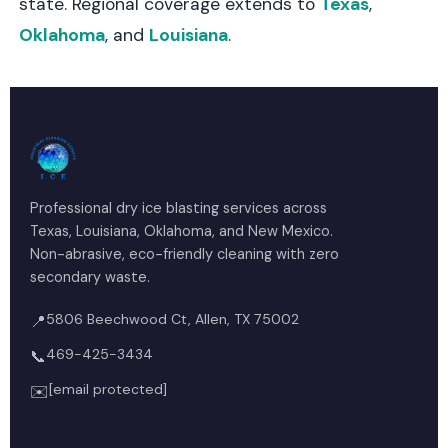
state. Regional coverage extends to
Texas
,
Oklahoma
, and
Louisiana
.
Professional dry ice blasting services across
Texas, Louisiana, Oklahoma, and New Mexico.
Non-abrasive, eco-friendly cleaning with zero
secondary waste.
5806 Beechwood Ct, Allen, TX 75002
📍
469-425-3434
📞
[email protected]
✉️