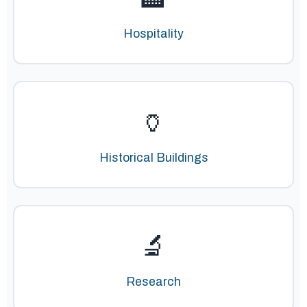
Hospitality
🏺
Historical Buildings
🔬
Research