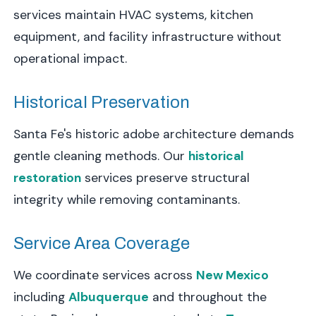
services maintain HVAC systems, kitchen
equipment, and facility infrastructure without
operational impact.
Historical Preservation
Santa Fe's historic adobe architecture demands
gentle cleaning methods. Our
historical
restoration
services preserve structural
integrity while removing contaminants.
Service Area Coverage
We coordinate services across
New Mexico
including
Albuquerque
and throughout the