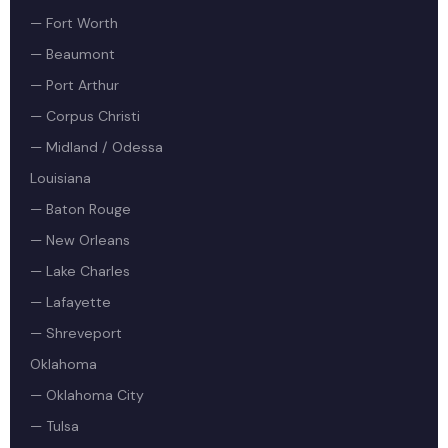
— Fort Worth
— Beaumont
— Port Arthur
— Corpus Christi
— Midland / Odessa
Louisiana
— Baton Rouge
— New Orleans
— Lake Charles
— Lafayette
— Shreveport
Oklahoma
— Oklahoma City
— Tulsa