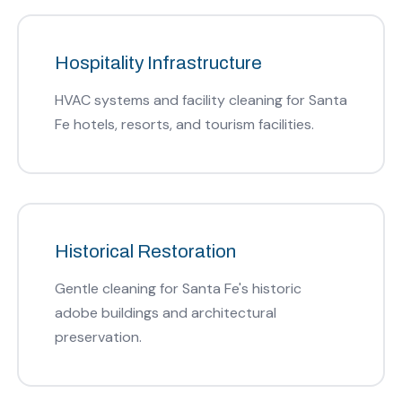
Hospitality Infrastructure
HVAC systems and facility cleaning for Santa
Fe hotels, resorts, and tourism facilities.
Historical Restoration
Gentle cleaning for Santa Fe's historic
adobe buildings and architectural
preservation.