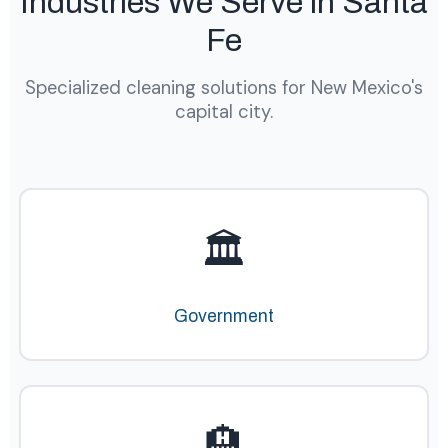
Industries We Serve in Santa
Fe
Specialized cleaning solutions for New Mexico's
capital city.
🏛️
Government
🏨