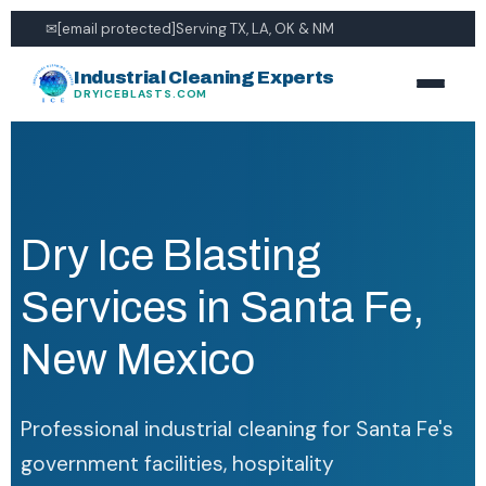
✉
[email protected]
Serving TX, LA, OK & NM
Industrial Cleaning Experts
DRYICEBLASTS.COM
Dry Ice Blasting
Services in Santa Fe,
New Mexico
Professional industrial cleaning for Santa Fe's
government facilities, hospitality