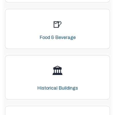
🍺
Food & Beverage
🏛️
Historical Buildings