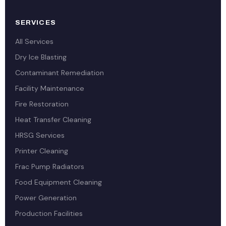
SERVICES
All Services
Dry Ice Blasting
Contaminant Remediation
Facility Maintenance
Fire Restoration
Heat Transfer Cleaning
HRSG Services
Printer Cleaning
Frac Pump Radiators
Food Equipment Cleaning
Power Generation
Production Facilities