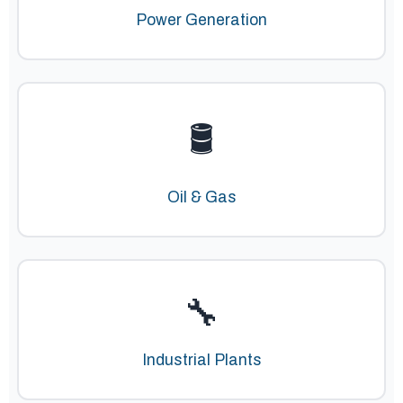
Power Generation
🛢️
Oil & Gas
🔧
Industrial Plants