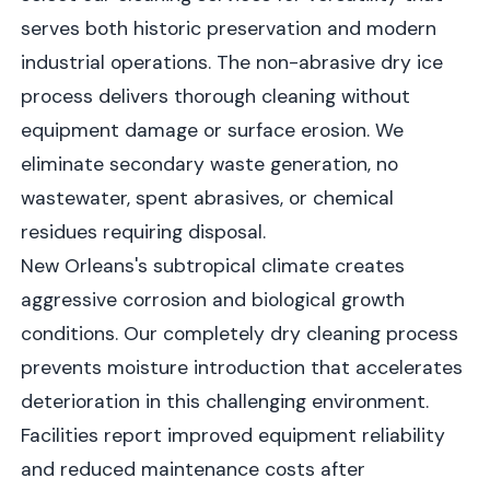
serves both historic preservation and modern
industrial operations. The non-abrasive dry ice
process delivers thorough cleaning without
equipment damage or surface erosion. We
eliminate secondary waste generation, no
wastewater, spent abrasives, or chemical
residues requiring disposal.
New Orleans's subtropical climate creates
aggressive corrosion and biological growth
conditions. Our completely dry cleaning process
prevents moisture introduction that accelerates
deterioration in this challenging environment.
Facilities report improved equipment reliability
and reduced maintenance costs after