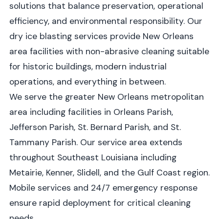
solutions that balance preservation, operational
efficiency, and environmental responsibility. Our
dry ice blasting services provide New Orleans
area facilities with non-abrasive cleaning suitable
for historic buildings, modern industrial
operations, and everything in between.
We serve the greater New Orleans metropolitan
area including facilities in Orleans Parish,
Jefferson Parish, St. Bernard Parish, and St.
Tammany Parish. Our service area extends
throughout Southeast Louisiana including
Metairie, Kenner, Slidell, and the Gulf Coast region.
Mobile services and 24/7 emergency response
ensure rapid deployment for critical cleaning
needs.