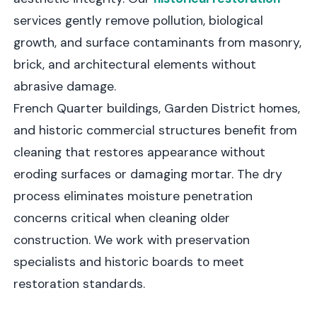
services gently remove pollution, biological
growth, and surface contaminants from masonry,
brick, and architectural elements without
abrasive damage.
French Quarter buildings, Garden District homes,
and historic commercial structures benefit from
cleaning that restores appearance without
eroding surfaces or damaging mortar. The dry
process eliminates moisture penetration
concerns critical when cleaning older
construction. We work with preservation
specialists and historic boards to meet
restoration standards.