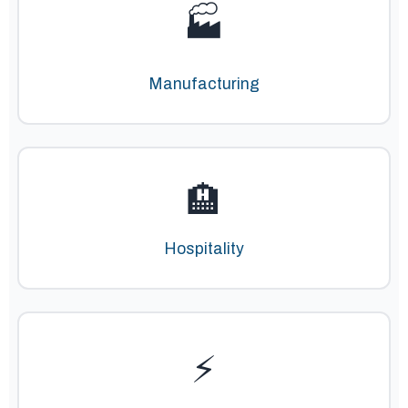
🏭
Manufacturing
🏨
Hospitality
⚡