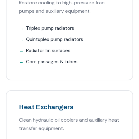
Restore cooling to high-pressure frac
pumps and auxiliary equipment.
Triplex pump radiators
Quintuplex pump radiators
Radiator fin surfaces
Core passages & tubes
Heat Exchangers
Clean hydraulic oil coolers and auxiliary heat
transfer equipment.