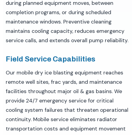
during planned equipment moves, between
completion programs, or during scheduled
maintenance windows. Preventive cleaning
maintains cooling capacity, reduces emergency
service calls, and extends overall pump reliability.
Field Service Capabilities
Our mobile dry ice blasting equipment reaches
remote well sites, frac yards, and maintenance
facilities throughout major oil & gas basins. We
provide 24/7 emergency service for critical
cooling system failures that threaten operational
continuity. Mobile service eliminates radiator
transportation costs and equipment movement