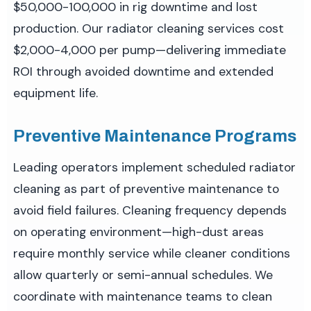
$50,000-100,000 in rig downtime and lost
production. Our radiator cleaning services cost
$2,000-4,000 per pump—delivering immediate
ROI through avoided downtime and extended
equipment life.
Preventive Maintenance Programs
Leading operators implement scheduled radiator
cleaning as part of preventive maintenance to
avoid field failures. Cleaning frequency depends
on operating environment—high-dust areas
require monthly service while cleaner conditions
allow quarterly or semi-annual schedules. We
coordinate with maintenance teams to clean