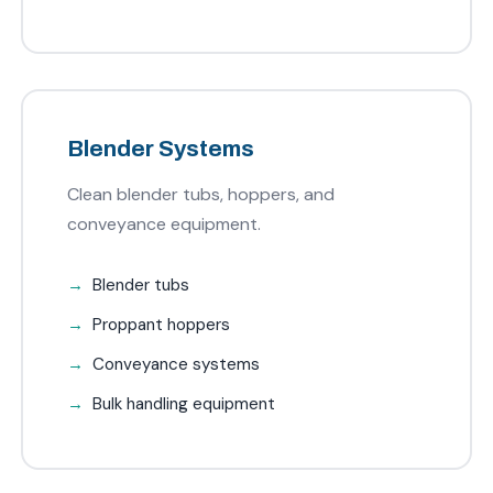
Blender Systems
Clean blender tubs, hoppers, and
conveyance equipment.
Blender tubs
Proppant hoppers
Conveyance systems
Bulk handling equipment