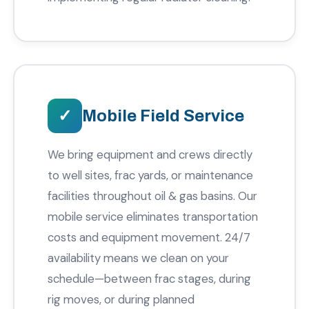
Mobile Field Service
We bring equipment and crews directly
to well sites, frac yards, or maintenance
facilities throughout oil & gas basins. Our
mobile service eliminates transportation
costs and equipment movement. 24/7
availability means we clean on your
schedule—between frac stages, during
rig moves, or during planned