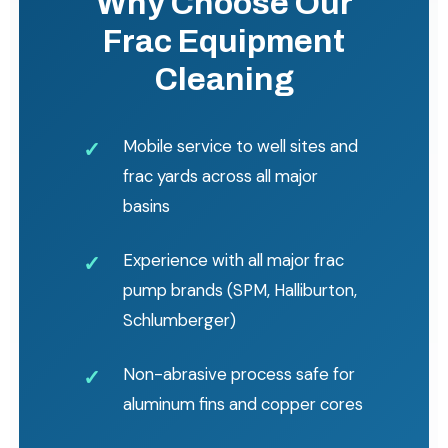
Why Choose Our
Frac Equipment
Cleaning
Mobile service to well sites and
frac yards across all major
basins
Experience with all major frac
pump brands (SPM, Halliburton,
Schlumberger)
Non-abrasive process safe for
aluminum fins and copper cores