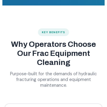
KEY BENEFITS
Why Operators Choose
Our Frac Equipment
Cleaning
Purpose-built for the demands of hydraulic
fracturing operations and equipment
maintenance.