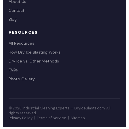
About Us
Contact
Blog
RESOURCES
All Resources
How Dry Ice Blasting Works
Dry Ice vs. Other Methods
FAQs
Photo Gallery
© 2026 Industrial Cleaning Experts — DryIceBlasts.com. All
rights reserved.
Privacy Policy
|
Terms of Service
|
Sitemap