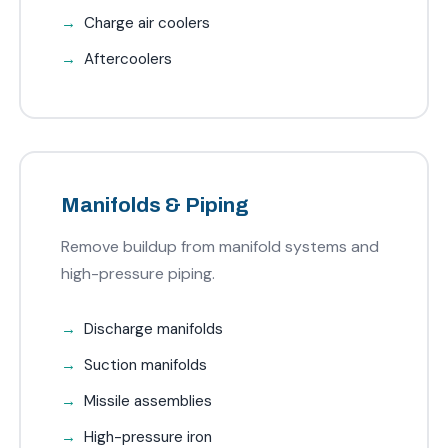
Charge air coolers
Aftercoolers
Manifolds & Piping
Remove buildup from manifold systems and
high-pressure piping.
Discharge manifolds
Suction manifolds
Missile assemblies
High-pressure iron