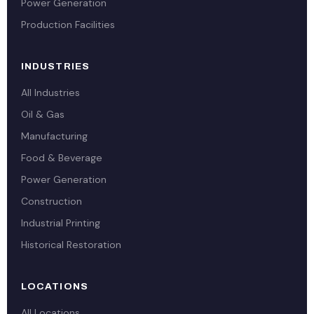
Power Generation
Production Facilities
INDUSTRIES
All Industries
Oil & Gas
Manufacturing
Food & Beverage
Power Generation
Construction
Industrial Printing
Historical Restoration
LOCATIONS
All Locations