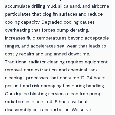
accumulate drilling mud, silica sand, and airborne
particulates that clog fin surfaces and reduce
cooling capacity. Degraded cooling causes
overheating that forces pump derating,
increases fluid temperatures beyond acceptable
ranges, and accelerates seal wear that leads to
costly repairs and unplanned downtime.
Traditional radiator cleaning requires equipment
removal, core extraction, and chemical tank
cleaning—processes that consume 12-24 hours
per unit and risk damaging fins during handling.
Our dry ice blasting services clean frac pump
radiators in-place in 4-6 hours without
disassembly or transportation. We serve