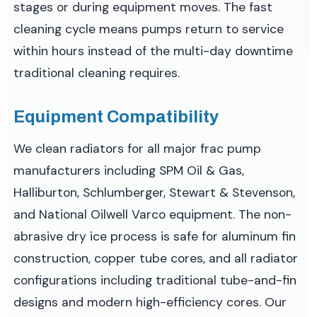
stages or during equipment moves. The fast
cleaning cycle means pumps return to service
within hours instead of the multi-day downtime
traditional cleaning requires.
Equipment Compatibility
We clean radiators for all major frac pump
manufacturers including SPM Oil & Gas,
Halliburton, Schlumberger, Stewart & Stevenson,
and National Oilwell Varco equipment. The non-
abrasive dry ice process is safe for aluminum fin
construction, copper tube cores, and all radiator
configurations including traditional tube-and-fin
designs and modern high-efficiency cores. Our