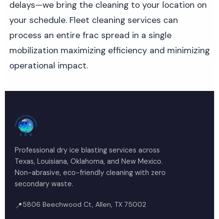
delays—we bring the cleaning to your location on
your schedule. Fleet cleaning services can
process an entire frac spread in a single
mobilization maximizing efficiency and minimizing
operational impact.
Professional dry ice blasting services across
Texas, Louisiana, Oklahoma, and New Mexico.
Non-abrasive, eco-friendly cleaning with zero
secondary waste.
5806 Beechwood Ct, Allen, TX 75002
📍