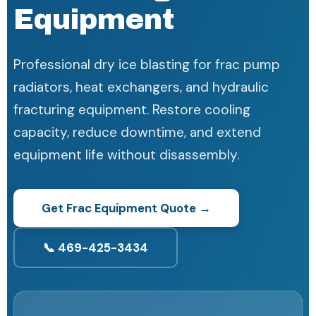
Equipment
Professional dry ice blasting for frac pump
radiators, heat exchangers, and hydraulic
fracturing equipment. Restore cooling
capacity, reduce downtime, and extend
equipment life without disassembly.
Get Frac Equipment Quote →
📞 469-425-3434