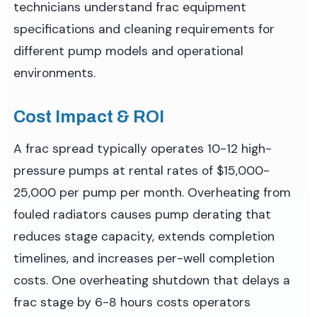
technicians understand frac equipment
specifications and cleaning requirements for
different pump models and operational
environments.
Cost Impact & ROI
A frac spread typically operates 10-12 high-
pressure pumps at rental rates of $15,000-
25,000 per pump per month. Overheating from
fouled radiators causes pump derating that
reduces stage capacity, extends completion
timelines, and increases per-well completion
costs. One overheating shutdown that delays a
frac stage by 6-8 hours costs operators