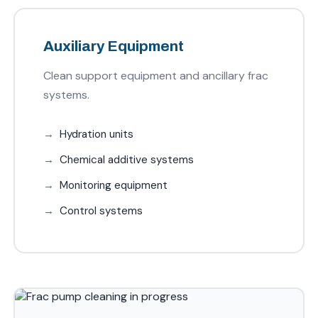
Auxiliary Equipment
Clean support equipment and ancillary frac
systems.
Hydration units
Chemical additive systems
Monitoring equipment
Control systems