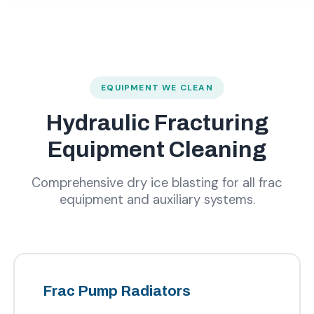
EQUIPMENT WE CLEAN
Hydraulic Fracturing
Equipment Cleaning
Comprehensive dry ice blasting for all frac
equipment and auxiliary systems.
Frac Pump Radiators