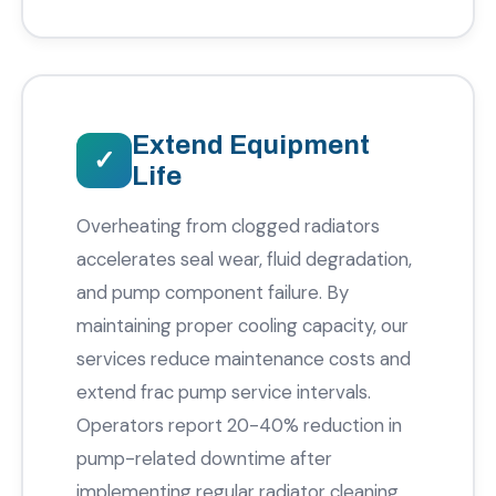
Extend Equipment
Life
Overheating from clogged radiators
accelerates seal wear, fluid degradation,
and pump component failure. By
maintaining proper cooling capacity, our
services reduce maintenance costs and
extend frac pump service intervals.
Operators report 20-40% reduction in
pump-related downtime after
implementing regular radiator cleaning.