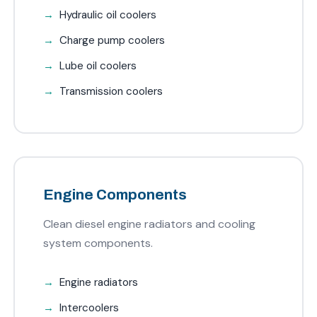
Hydraulic oil coolers
Charge pump coolers
Lube oil coolers
Transmission coolers
Engine Components
Clean diesel engine radiators and cooling
system components.
Engine radiators
Intercoolers