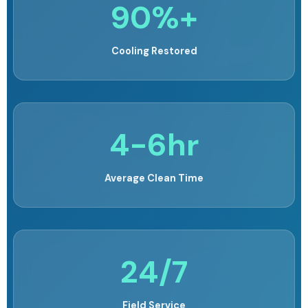
90%+
Cooling Restored
4-6hr
Average Clean Time
24/7
Field Service