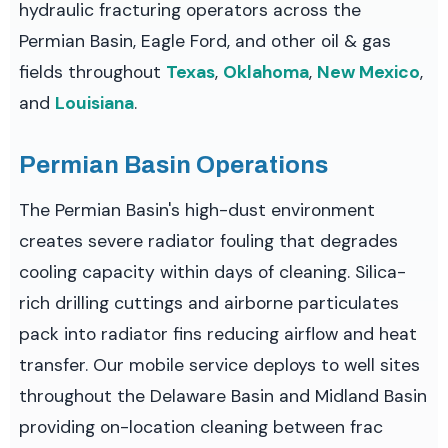
hydraulic fracturing operators across the
Permian Basin, Eagle Ford, and other oil & gas
fields throughout
Texas
,
Oklahoma
,
New Mexico
,
and
Louisiana
.
Permian Basin Operations
The Permian Basin's high-dust environment
creates severe radiator fouling that degrades
cooling capacity within days of cleaning. Silica-
rich drilling cuttings and airborne particulates
pack into radiator fins reducing airflow and heat
transfer. Our mobile service deploys to well sites
throughout the Delaware Basin and Midland Basin
providing on-location cleaning between frac