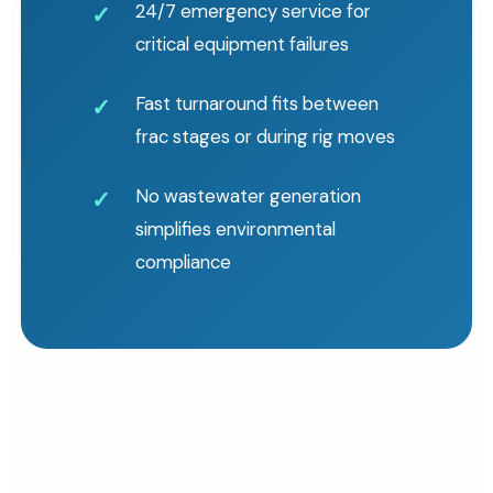
24/7 emergency service for
critical equipment failures
Fast turnaround fits between
frac stages or during rig moves
No wastewater generation
simplifies environmental
compliance