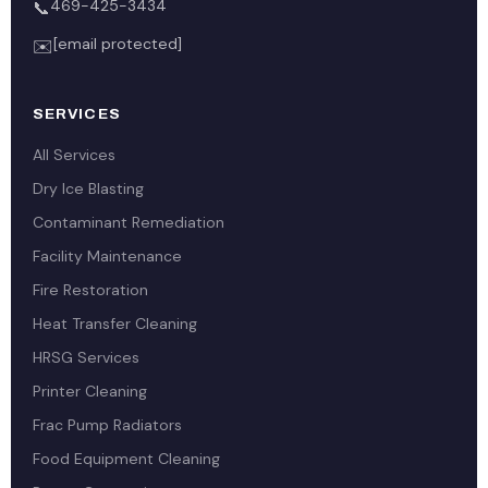
469-425-3434
📞
[email protected]
✉️
SERVICES
All Services
Dry Ice Blasting
Contaminant Remediation
Facility Maintenance
Fire Restoration
Heat Transfer Cleaning
HRSG Services
Printer Cleaning
Frac Pump Radiators
Food Equipment Cleaning