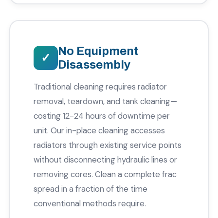
No Equipment
Disassembly
Traditional cleaning requires radiator
removal, teardown, and tank cleaning—
costing 12-24 hours of downtime per
unit. Our in-place cleaning accesses
radiators through existing service points
without disconnecting hydraulic lines or
removing cores. Clean a complete frac
spread in a fraction of the time
conventional methods require.