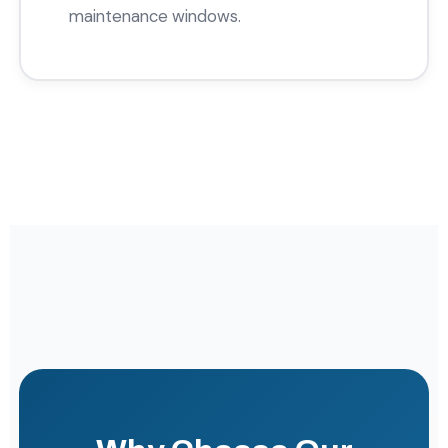
maintenance windows.