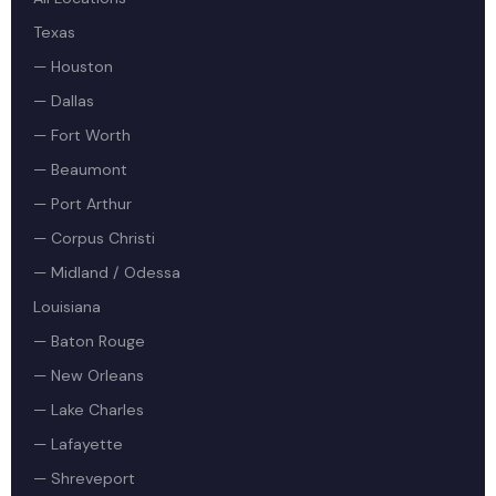
Texas
— Houston
— Dallas
— Fort Worth
— Beaumont
— Port Arthur
— Corpus Christi
— Midland / Odessa
Louisiana
— Baton Rouge
— New Orleans
— Lake Charles
— Lafayette
— Shreveport