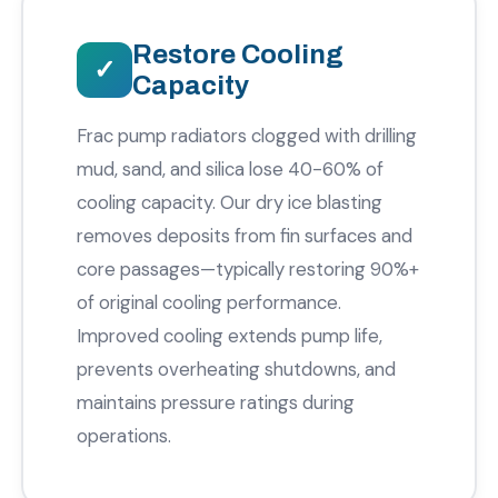
Restore Cooling
Capacity
Frac pump radiators clogged with drilling
mud, sand, and silica lose 40-60% of
cooling capacity. Our dry ice blasting
removes deposits from fin surfaces and
core passages—typically restoring 90%+
of original cooling performance.
Improved cooling extends pump life,
prevents overheating shutdowns, and
maintains pressure ratings during
operations.