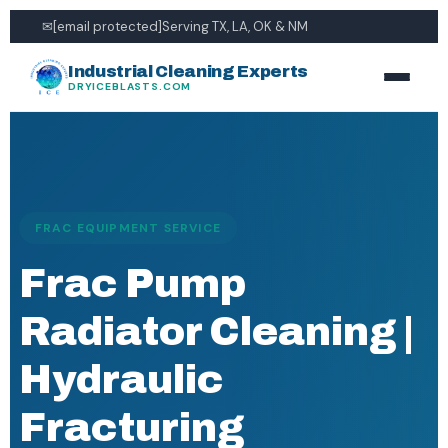
✉
[email protected]
Serving TX, LA, OK & NM
Industrial Cleaning Experts
DRYICEBLASTS.COM
FRAC EQUIPMENT SERVICE
Frac Pump
Radiator Cleaning |
Hydraulic
Fracturing