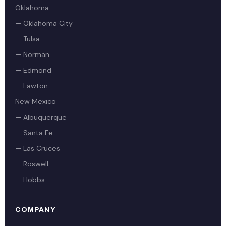
Oklahoma
— Oklahoma City
— Tulsa
— Norman
— Edmond
— Lawton
New Mexico
— Albuquerque
— Santa Fe
— Las Cruces
— Roswell
— Hobbs
COMPANY