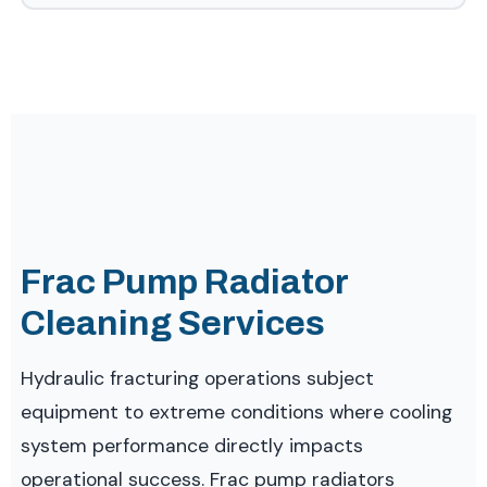
Frac Pump Radiator
Cleaning Services
Hydraulic fracturing operations subject
equipment to extreme conditions where cooling
system performance directly impacts
operational success. Frac pump radiators