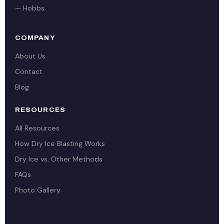
— Hobbs
COMPANY
About Us
Contact
Blog
RESOURCES
All Resources
How Dry Ice Blasting Works
Dry Ice vs. Other Methods
FAQs
Photo Gallery