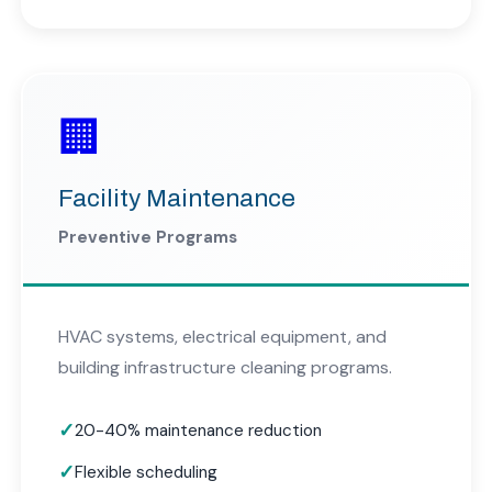
🏢
Facility Maintenance
Preventive Programs
HVAC systems, electrical equipment, and
building infrastructure cleaning programs.
20-40% maintenance reduction
Flexible scheduling