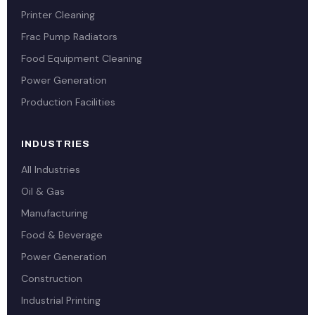
Printer Cleaning
Frac Pump Radiators
Food Equipment Cleaning
Power Generation
Production Facilities
INDUSTRIES
All Industries
Oil & Gas
Manufacturing
Food & Beverage
Power Generation
Construction
Industrial Printing