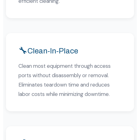
efficient cleaning.
🔧
Clean-In-Place
Clean most equipment through access
ports without disassembly or removal.
Eliminates teardown time and reduces
labor costs while minimizing downtime.