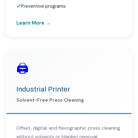
Preventive programs
Learn More →
🖨️
Industrial Printer
Solvent-Free Press Cleaning
Offset, digital, and flexographic press cleaning
without solvents or blanket removal.