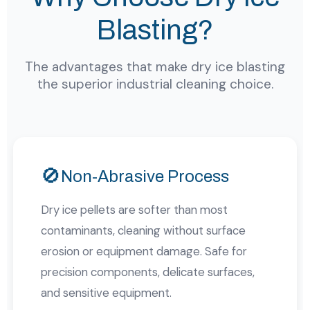
Blasting?
The advantages that make dry ice blasting
the superior industrial cleaning choice.
🚫
Non-Abrasive Process
Dry ice pellets are softer than most
contaminants, cleaning without surface
erosion or equipment damage. Safe for
precision components, delicate surfaces,
and sensitive equipment.