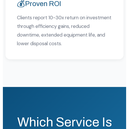
💰
Proven ROI
Clients report 10-30x return on investment
through efficiency gains, reduced
downtime, extended equipment life, and
lower disposal costs.
Which Service Is