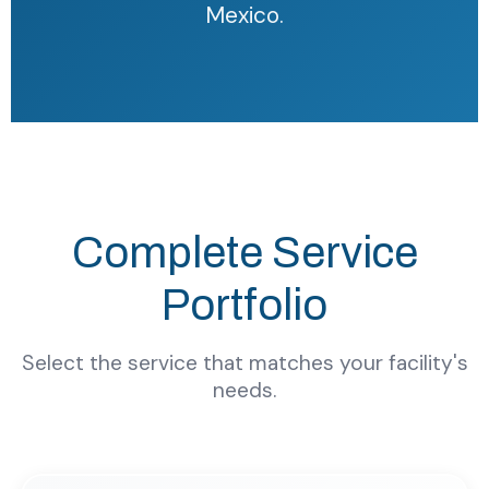
Mexico.
Complete Service
Portfolio
Select the service that matches your facility's
needs.