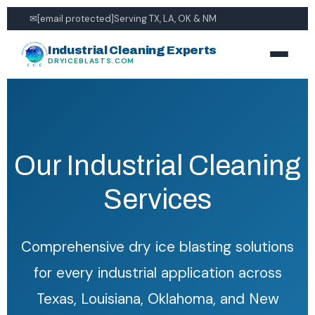
✉
[email protected]
Serving TX, LA, OK & NM
Industrial Cleaning Experts
DRYICEBLASTS.COM
Our Industrial Cleaning
Services
Comprehensive dry ice blasting solutions
for every industrial application across
Texas, Louisiana, Oklahoma, and New