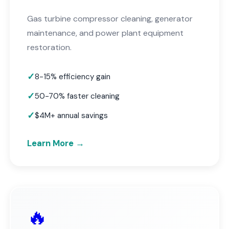
Gas turbine compressor cleaning, generator
maintenance, and power plant equipment
restoration.
8-15% efficiency gain
50-70% faster cleaning
$4M+ annual savings
Learn More →
🔥