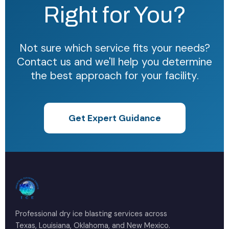
Right for You?
Not sure which service fits your needs?
Contact us and we'll help you determine
the best approach for your facility.
Get Expert Guidance
Professional dry ice blasting services across
Texas, Louisiana, Oklahoma, and New Mexico.