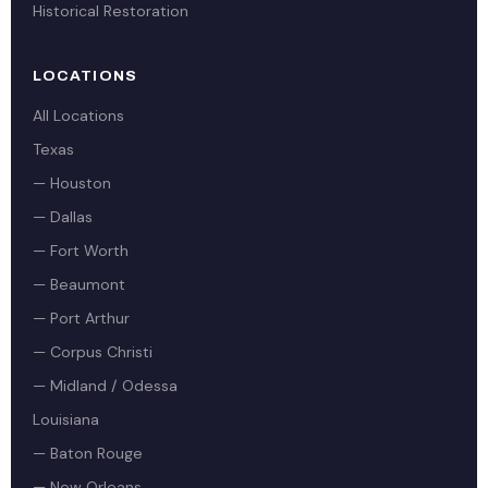
Historical Restoration
LOCATIONS
All Locations
Texas
— Houston
— Dallas
— Fort Worth
— Beaumont
— Port Arthur
— Corpus Christi
— Midland / Odessa
Louisiana
— Baton Rouge
— New Orleans