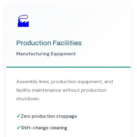
🏭
Production Facilities
Manufacturing Equipment
Assembly lines, production equipment, and
facility maintenance without production
shutdown.
Zero production stoppage
Shift-change cleaning