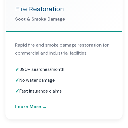
Fire Restoration
Soot & Smoke Damage
Rapid fire and smoke damage restoration for
commercial and industrial facilities.
390+ searches/month
No water damage
Fast insurance claims
Learn More →