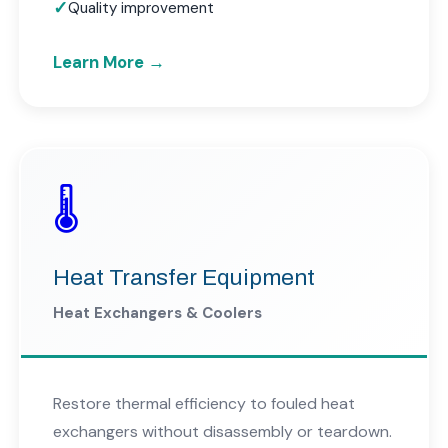
Quality improvement
Learn More →
🌡️
Heat Transfer Equipment
Heat Exchangers & Coolers
Restore thermal efficiency to fouled heat
exchangers without disassembly or teardown.