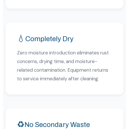
💧
Completely Dry
Zero moisture introduction eliminates rust
concerns, drying time, and moisture-
related contamination. Equipment returns
to service immediately after cleaning.
♻️
No Secondary Waste