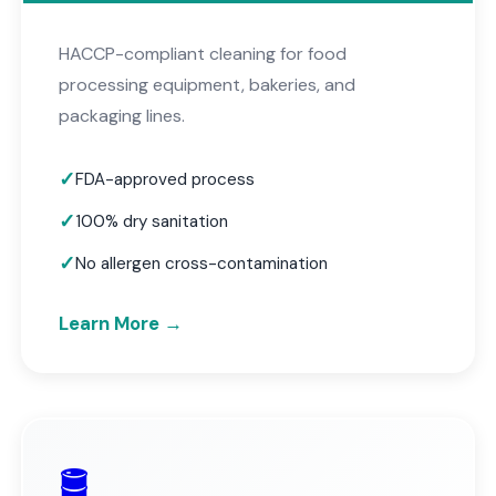
HACCP-compliant cleaning for food
processing equipment, bakeries, and
packaging lines.
FDA-approved process
100% dry sanitation
No allergen cross-contamination
Learn More →
🛢️