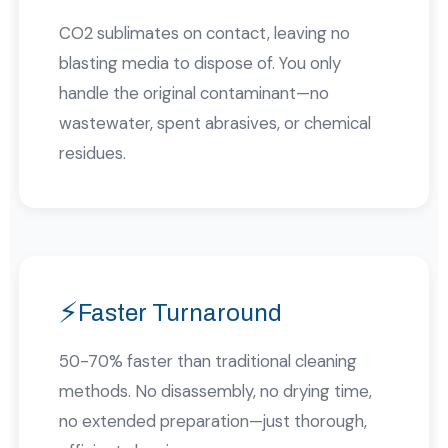
CO2 sublimates on contact, leaving no
blasting media to dispose of. You only
handle the original contaminant—no
wastewater, spent abrasives, or chemical
residues.
⚡
Faster Turnaround
50-70% faster than traditional cleaning
methods. No disassembly, no drying time,
no extended preparation—just thorough,