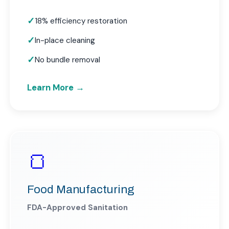
18% efficiency restoration
In-place cleaning
No bundle removal
Learn More →
🍞
Food Manufacturing
FDA-Approved Sanitation