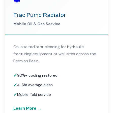
Frac Pump Radiator
Mobile Oil & Gas Service
On-site radiator cleaning for hydraulic
fracturing equipment at well sites across the
Permian Basin.
90%+ cooling restored
4-6hr average clean
Mobile field service
Learn More →