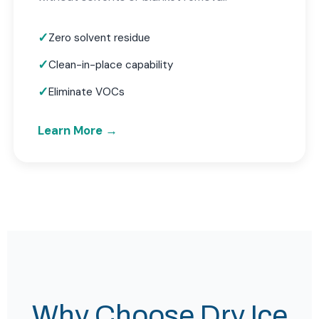
Zero solvent residue
Clean-in-place capability
Eliminate VOCs
Learn More →
Why Choose Dry Ice