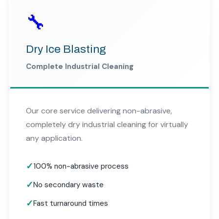
🔧
Dry Ice Blasting
Complete Industrial Cleaning
Our core service delivering non-abrasive,
completely dry industrial cleaning for virtually
any application.
100% non-abrasive process
No secondary waste
Fast turnaround times