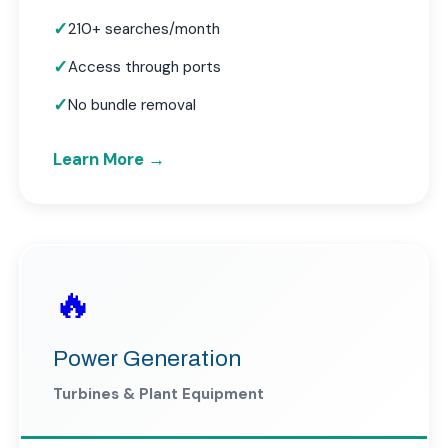
210+ searches/month
Access through ports
No bundle removal
Learn More →
🔥
Power Generation
Turbines & Plant Equipment