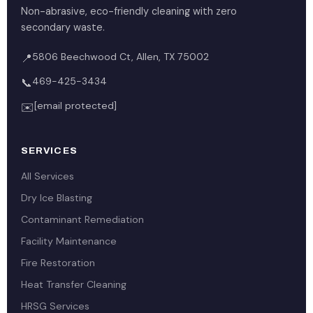
Non-abrasive, eco-friendly cleaning with zero
secondary waste.
5806 Beechwood Ct, Allen, TX 75002
📍
469-425-3434
📞
[email protected]
✉️
SERVICES
All Services
Dry Ice Blasting
Contaminant Remediation
Facility Maintenance
Fire Restoration
Heat Transfer Cleaning
HRSG Services