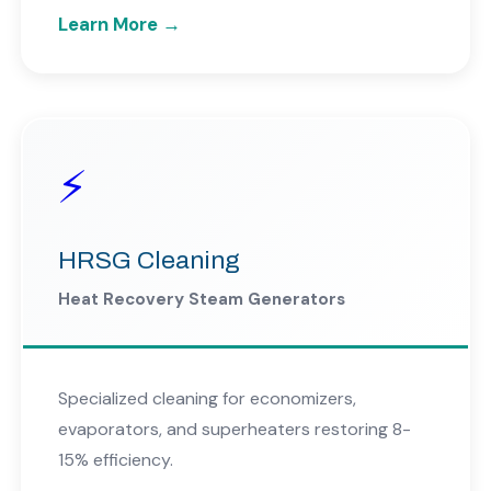
Learn More →
⚡
HRSG Cleaning
Heat Recovery Steam Generators
Specialized cleaning for economizers,
evaporators, and superheaters restoring 8-
15% efficiency.