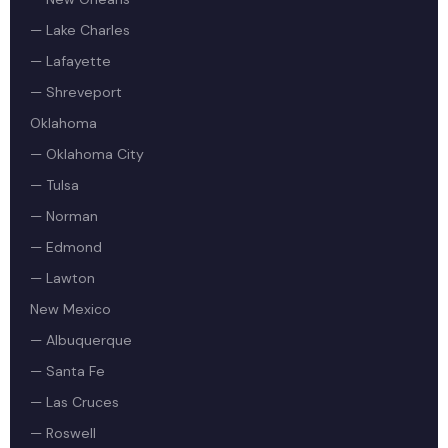
— Lake Charles
— Lafayette
— Shreveport
Oklahoma
— Oklahoma City
— Tulsa
— Norman
— Edmond
— Lawton
New Mexico
— Albuquerque
— Santa Fe
— Las Cruces
— Roswell