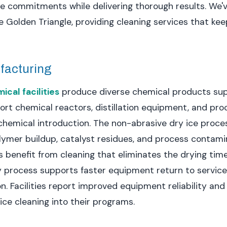
ule commitments while delivering thorough results. We
 Golden Triangle, providing cleaning services that ke
facturing
cal facilities
produce diverse chemical products su
ort chemical reactors, distillation equipment, and pro
chemical introduction. The non-abrasive dry ice proc
olymer buildup, catalyst residues, and process contami
 benefit from cleaning that eliminates the drying t
y process supports faster equipment return to service
on. Facilities report improved equipment reliability a
ice cleaning into their programs.