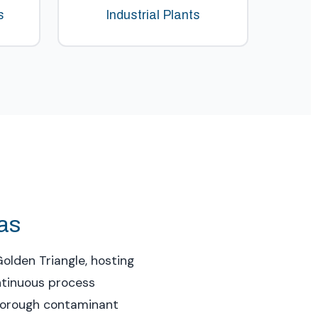
s
Industrial Plants
xas
olden Triangle, hosting
ontinuous process
thorough contaminant