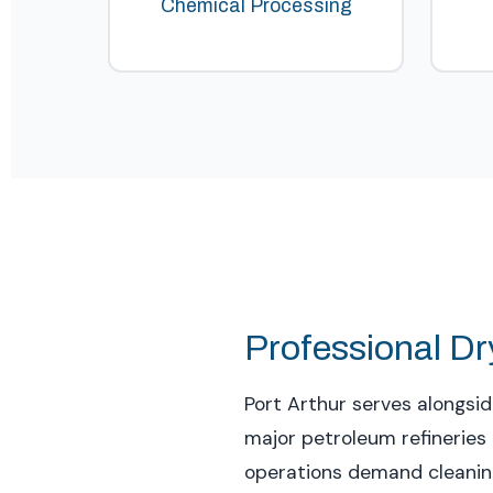
Chemical Processing
Professional Dry
Port Arthur serves alongsi
major petroleum refineries 
operations demand cleaning