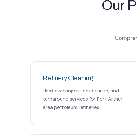
Our P
Comprehe
Refinery Cleaning
Heat exchangers, crude units, and
turnaround services for Port Arthur
area petroleum refineries.