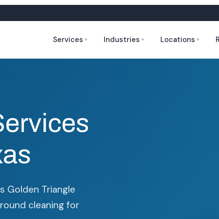
Services
Industries
Locations
▼
▼
▼
Services
xas
r's Golden Triangle
around cleaning for