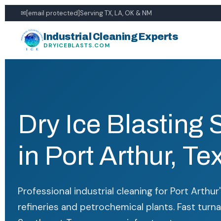
✉
[email protected]
Serving TX, LA, OK & NM
Industrial Cleaning Experts
DRYICEBLASTS.COM
Dry Ice Blasting 
in Port Arthur, Te
Professional industrial cleaning for Port Arthu
refineries and petrochemical plants. Fast turn