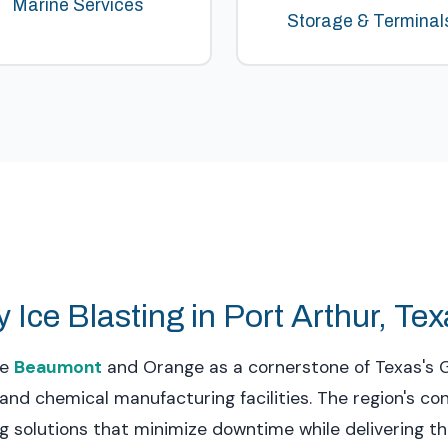
Marine Services
Storage & Terminal
 Ice Blasting in Port Arthur, Te
de
Beaumont
and Orange as a cornerstone of Texas's G
and chemical manufacturing facilities. The region's c
 solutions that minimize downtime while delivering 