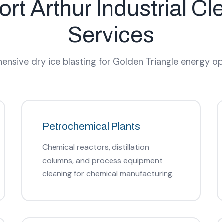
ort Arthur Industrial Cl
Services
nsive dry ice blasting for Golden Triangle energy op
Petrochemical Plants
Chemical reactors, distillation
columns, and process equipment
cleaning for chemical manufacturing.