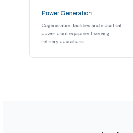
Power Generation
Cogeneration facilities and industrial
power plant equipment serving
refinery operations.