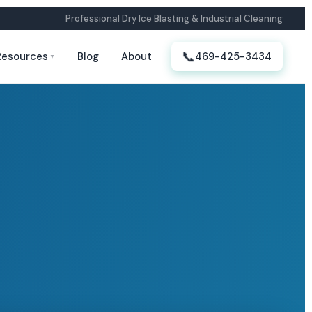
Professional Dry Ice Blasting & Industrial Cleaning
📞
Resources
Blog
About
469-425-3434
▼