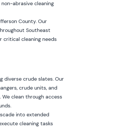
t, non-abrasive cleaning
efferson County. Our
 throughout Southeast
 critical cleaning needs
g diverse crude slates. Our
hangers, crude units, and
. We clean through access
unds.
cascade into extended
execute cleaning tasks