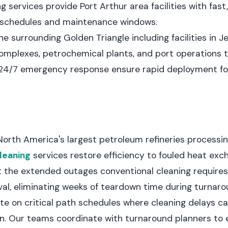
g services provide Port Arthur area facilities with fas
d schedules and maintenance windows.
e surrounding Golden Triangle including facilities in J
complexes, petrochemical plants, and port operations
 24/7 emergency response ensure rapid deployment for
North America's largest petroleum refineries processin
leaning
services restore efficiency to fouled heat exc
 the extended outages conventional cleaning requires
al, eliminating weeks of teardown time during turnaro
te on critical path schedules where cleaning delays 
n. Our teams coordinate with turnaround planners to 