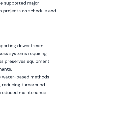
've supported major
ep projects on schedule and
pporting downstream
cess systems requiring
ess preserves equipment
nants.
ime water-based methods
, reducing turnaround
nd reduced maintenance