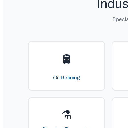
Indus
Specia
🛢️
Oil Refining
⚗️