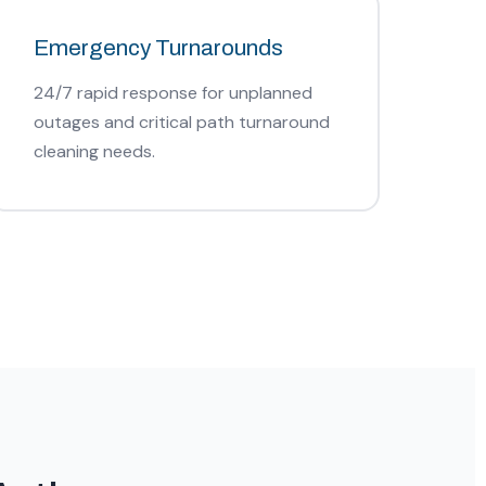
Emergency Turnarounds
24/7 rapid response for unplanned
outages and critical path turnaround
cleaning needs.