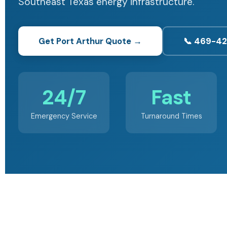
Southeast Texas energy infrastructure.
Get Port Arthur Quote →
📞 469-4
24/7
Fast
Emergency Service
Turnaround Times