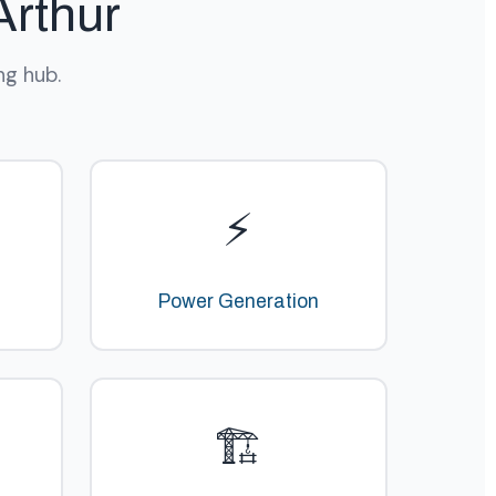
Arthur
ng hub.
⚡
Power Generation
🏗️