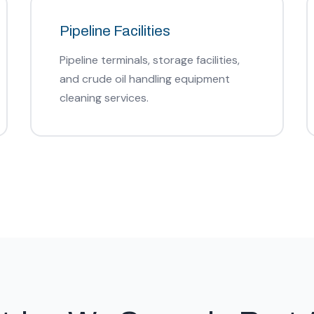
Pipeline Facilities
Pipeline terminals, storage facilities,
and crude oil handling equipment
cleaning services.