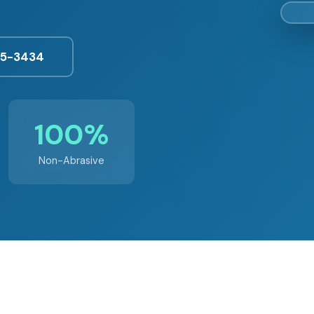
25-3434
100%
Non-Abrasive