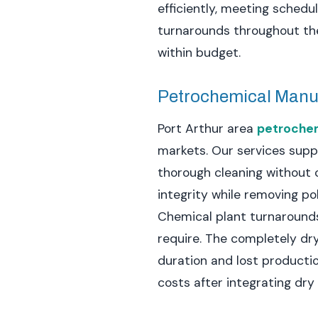
efficiently, meeting sched
turnarounds throughout the
within budget.
Petrochemical Manu
Port Arthur area
petrochemi
markets. Our services supp
thorough cleaning without 
integrity while removing p
Chemical plant turnarounds
require. The completely dr
duration and lost producti
costs after integrating dry 