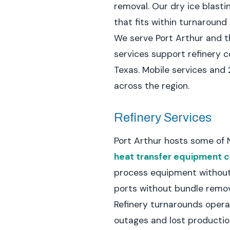
removal. Our dry ice blastin
that fits within turnaroun
We serve Port Arthur and th
services support refinery 
Texas. Mobile services and
across the region.
Refinery Services
Port Arthur hosts some of 
heat transfer equipment c
process equipment without
ports without bundle remov
Refinery turnarounds opera
outages and lost productio