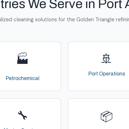
tries We Serve in Port 
lized cleaning solutions for the Golden Triangle refini
🚢
🏭
Port Operations
Petrochemical
🔧
📦