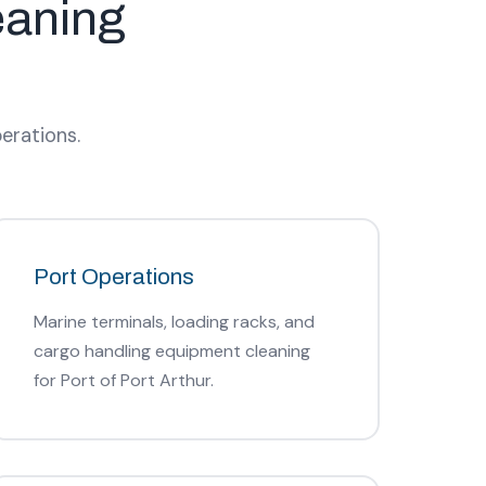
eaning
erations.
Port Operations
Marine terminals, loading racks, and
cargo handling equipment cleaning
for Port of Port Arthur.