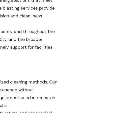
aning solutions that meet
e blasting services provide
sion and cleanliness
 County and throughout the
ity, and the broader
ely support for facilities
lized cleaning methods. Our
intenance without
equipment used in research
lts.