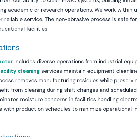
it from our ability to clean HVAC systems, building infr
ng academic or research operations. We work within u
er reliable service. The non-abrasive process is safe f
ational facilities.
ations
ector
includes diverse operations from industrial equi
acility cleaning
services maintain equipment cleanlin
process removes manufacturing residues while preservi
enefit from cleaning during shift changes and schedul
inates moisture concerns in facilities handling electro
with production schedules to minimize operational i