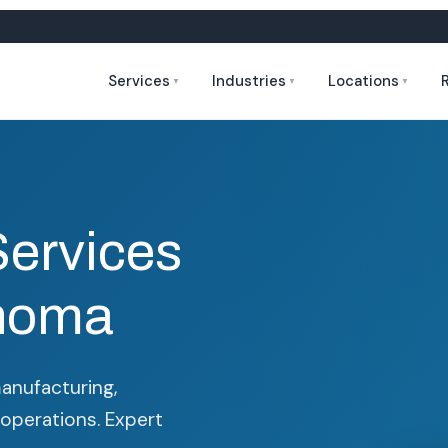
Services
Industries
Locations
▼
▼
▼
Services
ahoma
manufacturing,
 operations. Expert