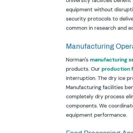
University facilities benef
equipment without disrupti
security protocols to deliv
common in research and educ
Manufacturing Oper
Norman's
manufacturing s
products. Our
production f
interruption. The dry ice 
Manufacturing facilities b
completely dry process elim
components. We coordinate 
equipment performance.