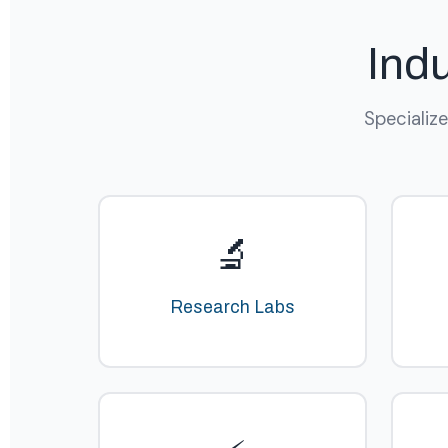
Ind
Specializ
🔬
Research Labs