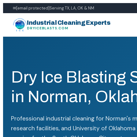
✉
[email protected]
Serving TX, LA, OK & NM
Industrial Cleaning Experts
DRYICEBLASTS.COM
Dry Ice Blasting 
in Norman, Okl
Professional industrial cleaning for Norman's 
research facilities, and University of Oklahoma