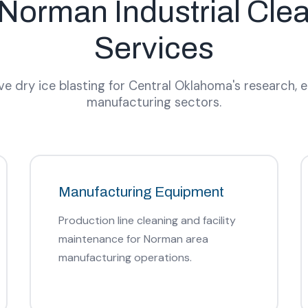
Norman Industrial Cle
Services
 dry ice blasting for Central Oklahoma's research, 
manufacturing sectors.
Manufacturing Equipment
Production line cleaning and facility
maintenance for Norman area
manufacturing operations.