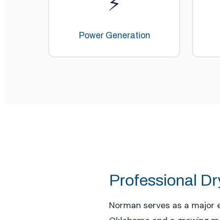
⚡
Power Generation
Professional Dr
Norman serves as a major e