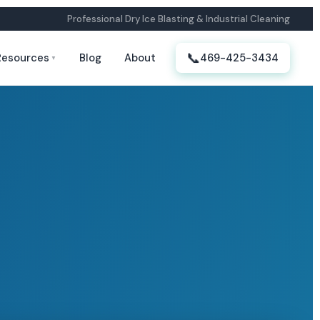
Professional Dry Ice Blasting & Industrial Cleaning
📞
Resources
Blog
About
469-425-3434
▼