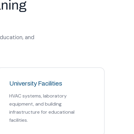
aning
education, and
University Facilities
HVAC systems, laboratory
equipment, and building
infrastructure for educational
facilities.