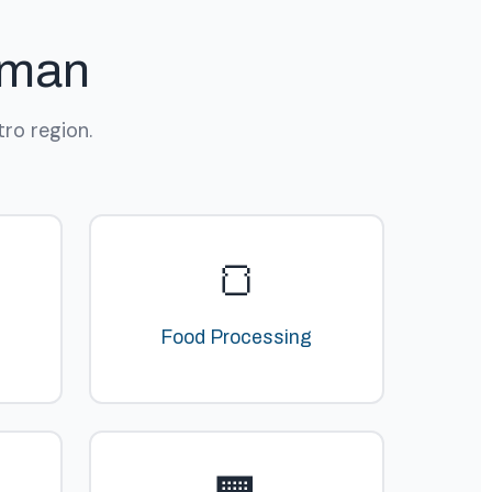
rman
ro region.
🍞
Food Processing