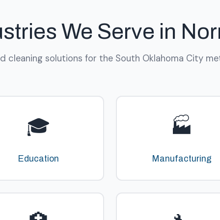
ustries We Serve in No
ed cleaning solutions for the South Oklahoma City met
🎓
🏭
Education
Manufacturing