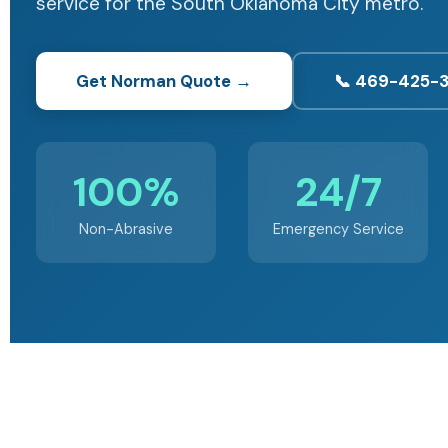
service for the South Oklahoma City metro.
Get Norman Quote →
📞 469-425-
100%
24/7
Non-Abrasive
Emergency Service