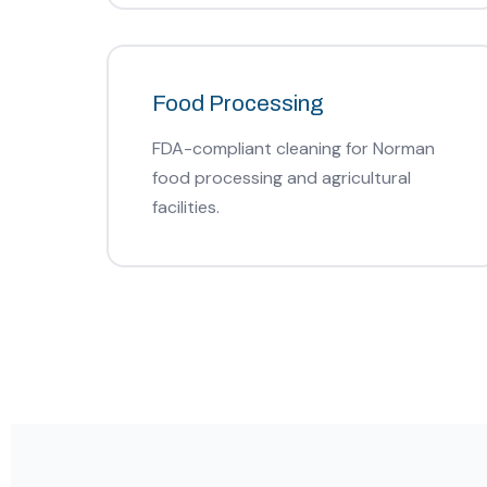
Food Processing
FDA-compliant cleaning for Norman
food processing and agricultural
facilities.