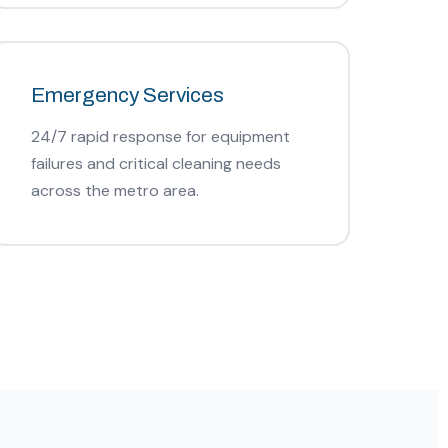
Emergency Services
24/7 rapid response for equipment
failures and critical cleaning needs
across the metro area.