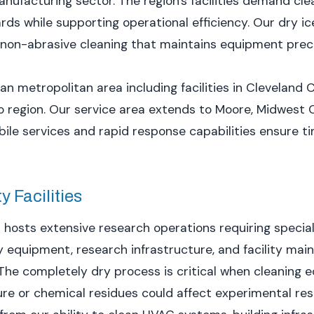
ufacturing sector. The region's facilities demand cle
ds while supporting operational efficiency. Our dry ic
h non-abrasive cleaning that maintains equipment preci
n metropolitan area including facilities in Cleveland
region. Our service area extends to Moore, Midwest C
le services and rapid response capabilities ensure tim
 Facilities
 hosts extensive research operations requiring specia
y equipment, research infrastructure, and facility ma
The completely dry process is critical when cleaning 
e or chemical residues could affect experimental resu