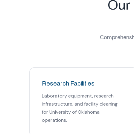
Our 
Comprehensive
Research Facilities
Laboratory equipment, research
infrastructure, and facility cleaning
for University of Oklahoma
operations.