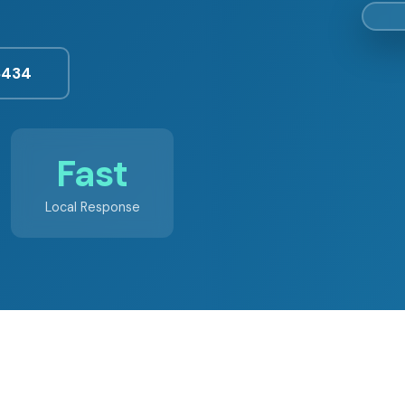
3434
Fast
Local Response