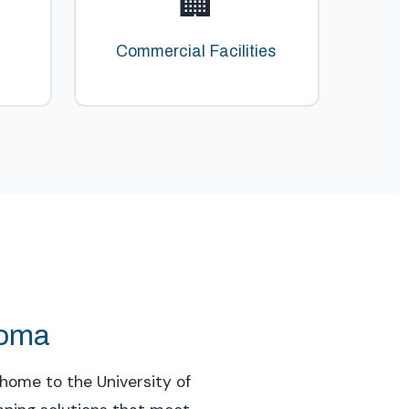
🏢
Commercial Facilities
homa
home to the University of