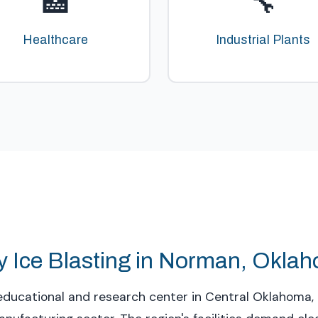
🏥
🔧
Healthcare
Industrial Plants
y Ice Blasting in Norman, Okla
ducational and research center in Central Oklahoma, 