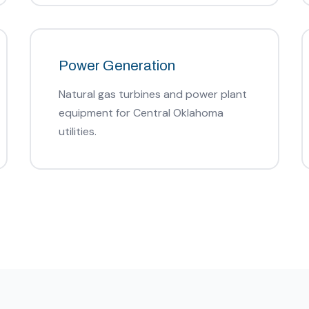
Power Generation
Natural gas turbines and power plant
equipment for Central Oklahoma
utilities.