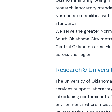
Oklahoma and a growing man
research laboratory standar
Norman area facilities wit
standards.
We serve the greater Norma
South Oklahoma City metro 
Central Oklahoma area. Mobi
across the region.
Research & University
The University of Oklahoma
services support laborator
introducing contaminants. 
environments where moistur