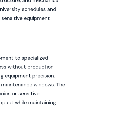
astructure, and mechanical
niversity schedules and
or sensitive equipment
pment to specialized
ess without production
ng equipment precision.
ed maintenance windows. The
nics or sensitive
mpact while maintaining