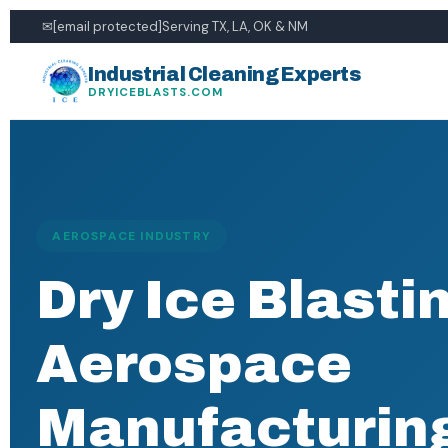
✉
[email protected]
Serving TX, LA, OK & NM
Industrial Cleaning Experts
DRYICEBLASTS.COM
AEROSPACE INDUSTRY
Dry Ice Blastin
Aerospace
Manufacturin