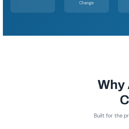
Change
Why 
C
Built for the 