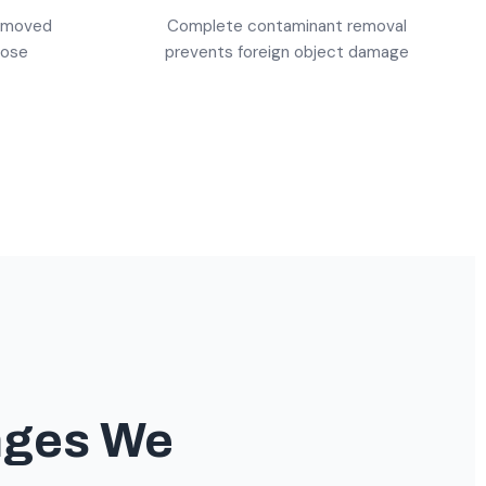
emoved
Complete contaminant removal
pose
prevents foreign object damage
nges We