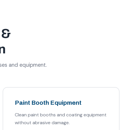
 &
n
sses and equipment.
Paint Booth Equipment
Clean paint booths and coating equipment
without abrasive damage.