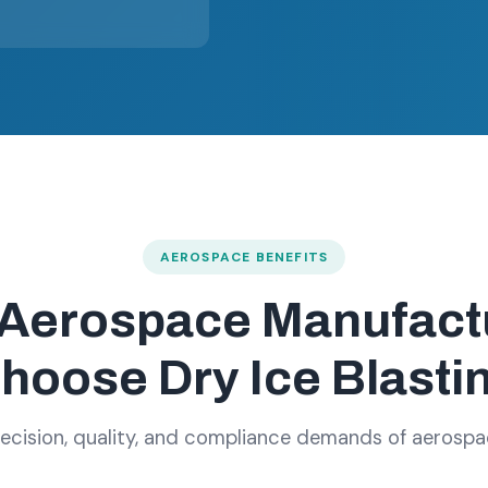
AEROSPACE BENEFITS
Aerospace Manufact
hoose Dry Ice Blasti
precision, quality, and compliance demands of aerosp