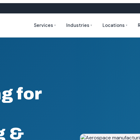
Services
Industries
Locations
▼
▼
▼
g for
g &