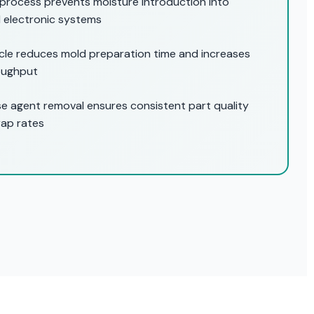
process prevents moisture introduction into
 electronic systems
ycle reduces mold preparation time and increases
oughput
e agent removal ensures consistent part quality
rap rates