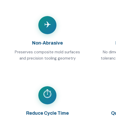
✈️
Non-Abrasive
Preserves composite mold surfaces
No dime
and precision tooling geometry
toleran
⏱️
Reduce Cycle Time
Qu