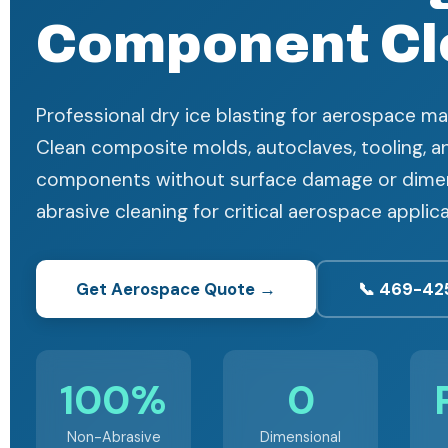
Component Cl
Professional dry ice blasting for aerospace man
Clean composite molds, autoclaves, tooling, a
components without surface damage or dimen
abrasive cleaning for critical aerospace applica
Get Aerospace Quote →
📞 469-42
100%
0
Non-Abrasive
Dimensional