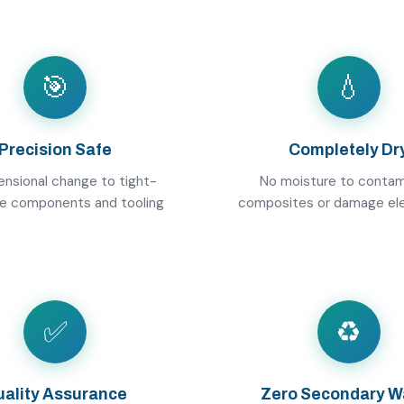
🎯
💧
Precision Safe
Completely Dr
nsional change to tight-
No moisture to contam
ce components and tooling
composites or damage el
✅
♻️
ality Assurance
Zero Secondary W