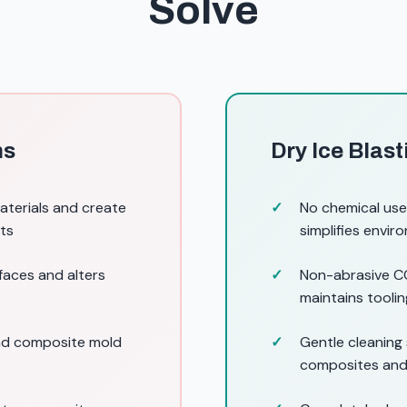
Solve
ns
Dry Ice Blas
terials and create
No chemical use
its
simplifies envi
faces and alters
Non-abrasive CO
maintains tooli
and composite mold
Gentle cleaning 
composites and 