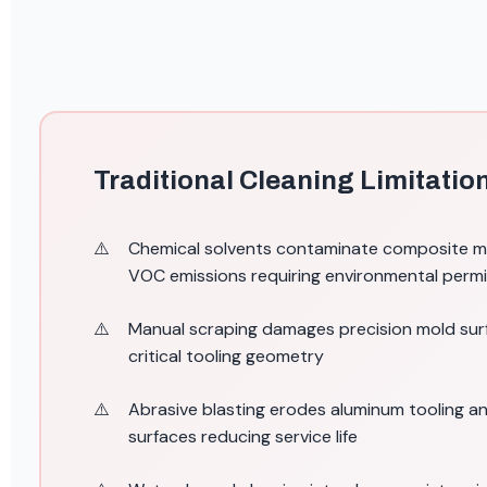
Traditional Cleaning Limitatio
Chemical solvents contaminate composite ma
VOC emissions requiring environmental perm
Manual scraping damages precision mold sur
critical tooling geometry
Abrasive blasting erodes aluminum tooling 
surfaces reducing service life