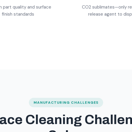
n part quality and surface
CO2 sublimates—only r
finish standards
release agent to dis
MANUFACTURING CHALLENGES
ace Cleaning Challe