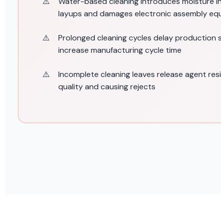
Water-based cleaning introduces moisture 
layups and damages electronic assembly eq
Prolonged cleaning cycles delay production
increase manufacturing cycle time
Incomplete cleaning leaves release agent res
quality and causing rejects