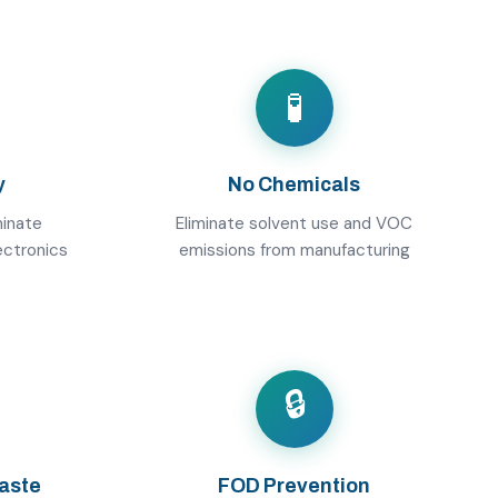
🧪
y
No Chemicals
inate
Eliminate solvent use and VOC
ectronics
emissions from manufacturing
🔒
aste
FOD Prevention