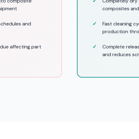
into composite
Completely dry 
uipment
composites and
 schedules and
Fast cleaning c
production thr
idue affecting part
Complete releas
and reduces sc