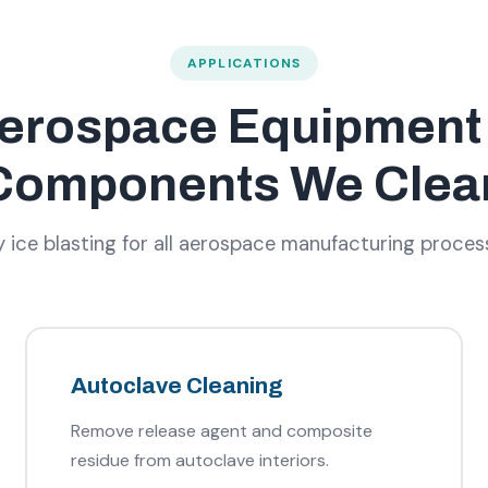
APPLICATIONS
erospace Equipment
Components We Clea
ice blasting for all aerospace manufacturing proce
Autoclave Cleaning
Remove release agent and composite
residue from autoclave interiors.