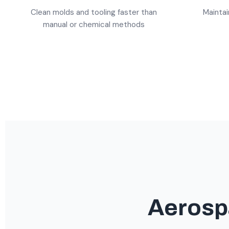
Clean molds and tooling faster than
Maintai
manual or chemical methods
Aerosp