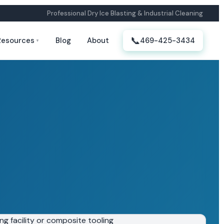
Professional Dry Ice Blasting & Industrial Cleaning
📞
Resources
Blog
About
469-425-3434
▼