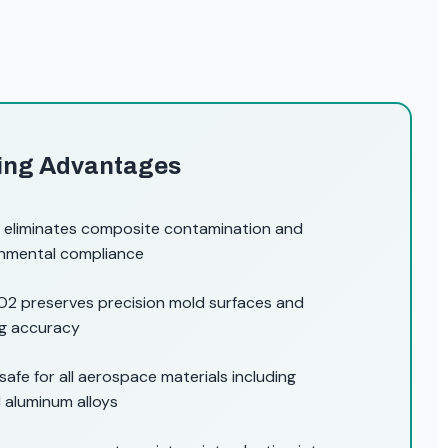
ting Advantages
 eliminates composite contamination and
ronmental compliance
2 preserves precision mold surfaces and
ng accuracy
safe for all aerospace materials including
aluminum alloys