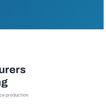
urers
ng
ace production.