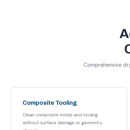
A
Comprehensive dry 
Composite Tooling
Clean composite molds and tooling
without surface damage or geometry