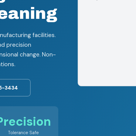
eaning
ufacturing facilities.
nd precision
sional change. Non-
tions.
5-3434
Precision
Tolerance Safe