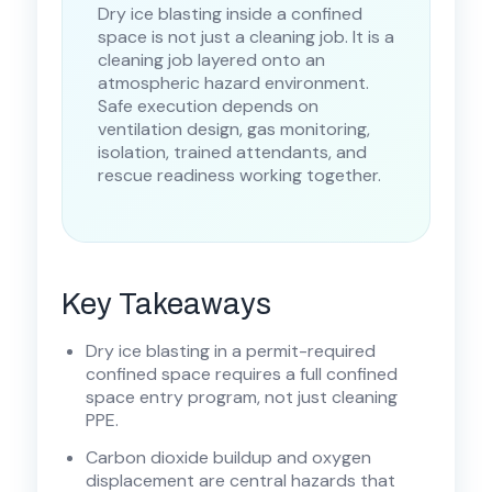
Dry ice blasting inside a confined
space is not just a cleaning job. It is a
cleaning job layered onto an
atmospheric hazard environment.
Safe execution depends on
ventilation design, gas monitoring,
isolation, trained attendants, and
rescue readiness working together.
Key Takeaways
Dry ice blasting in a permit-required
confined space requires a full confined
space entry program, not just cleaning
PPE.
Carbon dioxide buildup and oxygen
displacement are central hazards that