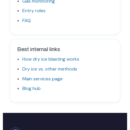
Gas monitoring
Entry roles
FAQ
Best internal links
How dry ice blasting works
Dry ice vs. other methods
Main services page
Blog hub