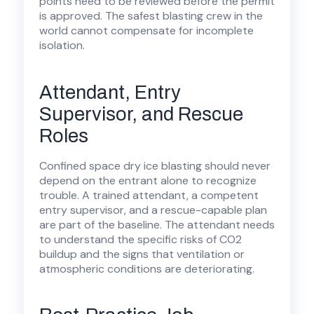
points need to be reviewed before the permit
is approved. The safest blasting crew in the
world cannot compensate for incomplete
isolation.
Attendant, Entry
Supervisor, and Rescue
Roles
Confined space dry ice blasting should never
depend on the entrant alone to recognize
trouble. A trained attendant, a competent
entry supervisor, and a rescue-capable plan
are part of the baseline. The attendant needs
to understand the specific risks of CO2
buildup and the signs that ventilation or
atmospheric conditions are deteriorating.