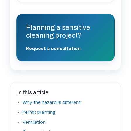
Planning a sensitive
cleaning project?
Request a consultation
In this article
Why the hazard is different
Permit planning
Ventilation