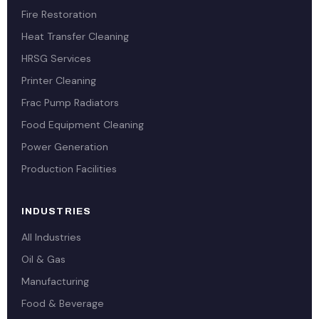
Fire Restoration
Heat Transfer Cleaning
HRSG Services
Printer Cleaning
Frac Pump Radiators
Food Equipment Cleaning
Power Generation
Production Facilities
INDUSTRIES
All Industries
Oil & Gas
Manufacturing
Food & Beverage