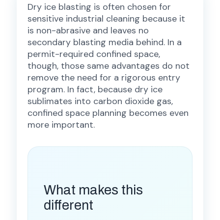
Dry ice blasting is often chosen for
sensitive industrial cleaning because it
is non-abrasive and leaves no
secondary blasting media behind. In a
permit-required confined space,
though, those same advantages do not
remove the need for a rigorous entry
program. In fact, because dry ice
sublimates into carbon dioxide gas,
confined space planning becomes even
more important.
What makes this
different