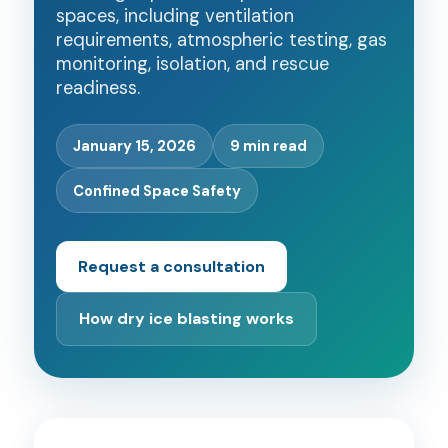
spaces, including ventilation
requirements, atmospheric testing, gas
monitoring, isolation, and rescue
readiness.
January 15, 2026
9 min read
Confined Space Safety
Request a consultation
How dry ice blasting works