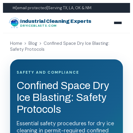
✉
[email protected]
Serving TX, LA, OK & NM
Industrial Cleaning Experts
DRYICEBLASTS.COM
Home
>
Blog
>
Confined Space Dry Ice Blasting:
Safety Protocols
SAFETY AND COMPLIANCE
Confined Space Dry
Ice Blasting: Safety
Protocols
Essential safety procedures for dry ice
cleaning in permit-required confined