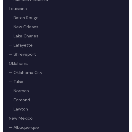
Louisiana
— Baton Rouge
— New Orleans
— Lake Charles
— Lafayette
— Shreveport
Oklahoma
— Oklahoma City
— Tulsa
— Norman
— Edmond
— Lawton
New Mexico
— Albuquerque