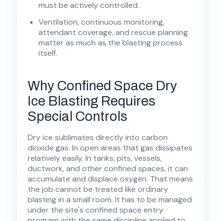
must be actively controlled.
Ventilation, continuous monitoring,
attendant coverage, and rescue planning
matter as much as the blasting process
itself.
Why Confined Space Dry
Ice Blasting Requires
Special Controls
Dry ice sublimates directly into carbon
dioxide gas. In open areas that gas dissipates
relatively easily. In tanks, pits, vessels,
ductwork, and other confined spaces, it can
accumulate and displace oxygen. That means
the job cannot be treated like ordinary
blasting in a small room. It has to be managed
under the site's confined space entry
program with the same discipline applied to