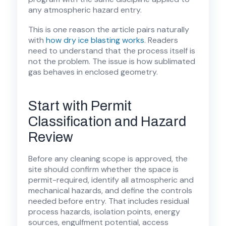
any atmospheric hazard entry.
This is one reason the article pairs naturally
with
how dry ice blasting works
. Readers
need to understand that the process itself is
not the problem. The issue is how sublimated
gas behaves in enclosed geometry.
Start with Permit
Classification and Hazard
Review
Before any cleaning scope is approved, the
site should confirm whether the space is
permit-required, identify all atmospheric and
mechanical hazards, and define the controls
needed before entry. That includes residual
process hazards, isolation points, energy
sources, engulfment potential, access