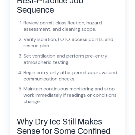
Best-Practice Job
Sequence
Review permit classification, hazard
assessment, and cleaning scope.
Verify isolation, LOTO, access points, and
rescue plan.
Set ventilation and perform pre-entry
atmospheric testing.
Begin entry only after permit approval and
communication checks.
Maintain continuous monitoring and stop
work immediately if readings or conditions
change.
Why Dry Ice Still Makes
Sense for Some Confined