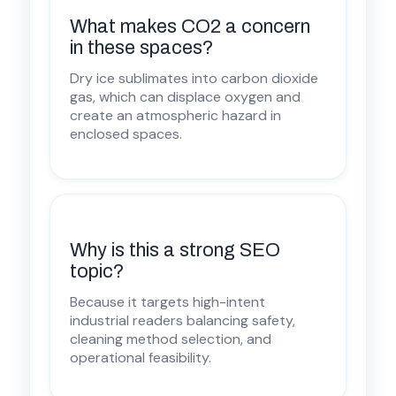
What makes CO2 a concern
in these spaces?
Dry ice sublimates into carbon dioxide
gas, which can displace oxygen and
create an atmospheric hazard in
enclosed spaces.
Why is this a strong SEO
topic?
Because it targets high-intent
industrial readers balancing safety,
cleaning method selection, and
operational feasibility.