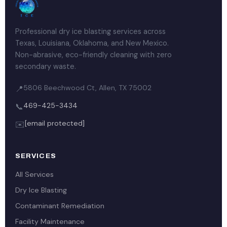
Professional dry ice blasting services across
Texas, Louisiana, Oklahoma, and New Mexico.
Non-abrasive, eco-friendly cleaning with zero
secondary waste.
5806 Beechwood Ct, Allen, TX 75002
📍
469-425-3434
📞
[email protected]
✉️
SERVICES
All Services
Dry Ice Blasting
Contaminant Remediation
Facility Maintenance