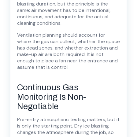
blasting duration, but the principle is the
same: air movement has to be intentional,
continuous, and adequate for the actual
cleaning conditions.
Ventilation planning should account for
where the gas can collect, whether the space
has dead zones, and whether extraction and
make-up air are both required. It is not
enough to place a fan near the entrance and
assume that is control.
Continuous Gas
Monitoring Is Non-
Negotiable
Pre-entry atmospheric testing matters, but it
is only the starting point. Dry ice blasting
changes the atmosphere during the job, so