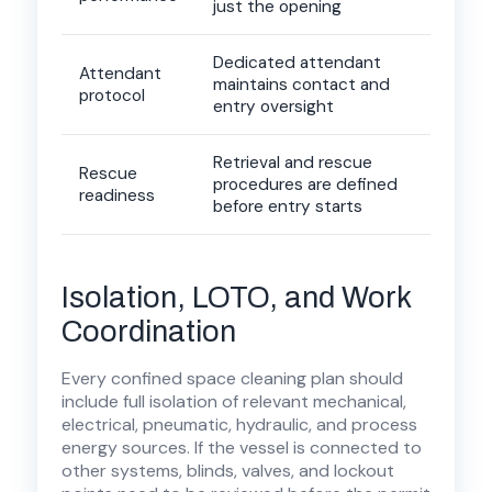
just the opening
Dedicated attendant
Attendant
maintains contact and
protocol
entry oversight
Retrieval and rescue
Rescue
procedures are defined
readiness
before entry starts
Isolation, LOTO, and Work
Coordination
Every confined space cleaning plan should
include full isolation of relevant mechanical,
electrical, pneumatic, hydraulic, and process
energy sources. If the vessel is connected to
other systems, blinds, valves, and lockout