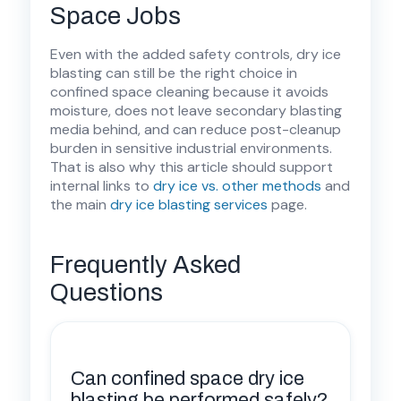
Space Jobs
Even with the added safety controls, dry ice
blasting can still be the right choice in
confined space cleaning because it avoids
moisture, does not leave secondary blasting
media behind, and can reduce post-cleanup
burden in sensitive industrial environments.
That is also why this article should support
internal links to
dry ice vs. other methods
and
the main
dry ice blasting services
page.
Frequently Asked
Questions
Can confined space dry ice
blasting be performed safely?