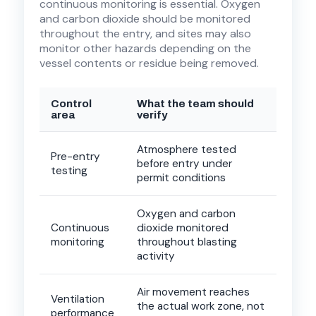
continuous monitoring is essential. Oxygen
and carbon dioxide should be monitored
throughout the entry, and sites may also
monitor other hazards depending on the
vessel contents or residue being removed.
Control
What the team should
area
verify
Atmosphere tested
Pre-entry
before entry under
testing
permit conditions
Oxygen and carbon
Continuous
dioxide monitored
monitoring
throughout blasting
activity
Air movement reaches
Ventilation
the actual work zone, not
performance