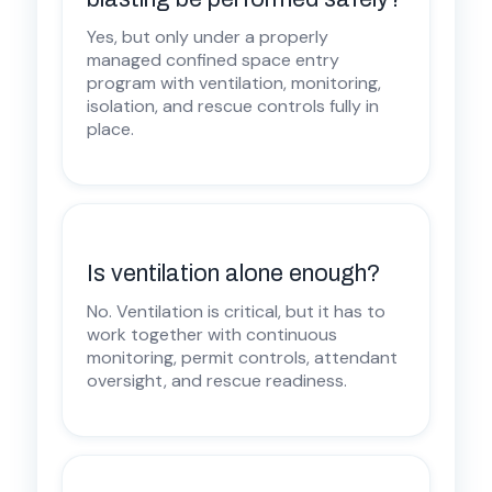
Yes, but only under a properly
managed confined space entry
program with ventilation, monitoring,
isolation, and rescue controls fully in
place.
Is ventilation alone enough?
No. Ventilation is critical, but it has to
work together with continuous
monitoring, permit controls, attendant
oversight, and rescue readiness.