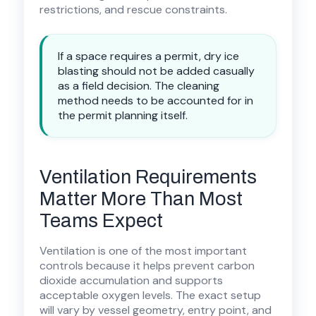
restrictions, and rescue constraints.
If a space requires a permit, dry ice
blasting should not be added casually
as a field decision. The cleaning
method needs to be accounted for in
the permit planning itself.
Ventilation Requirements
Matter More Than Most
Teams Expect
Ventilation is one of the most important
controls because it helps prevent carbon
dioxide accumulation and supports
acceptable oxygen levels. The exact setup
will vary by vessel geometry, entry point, and