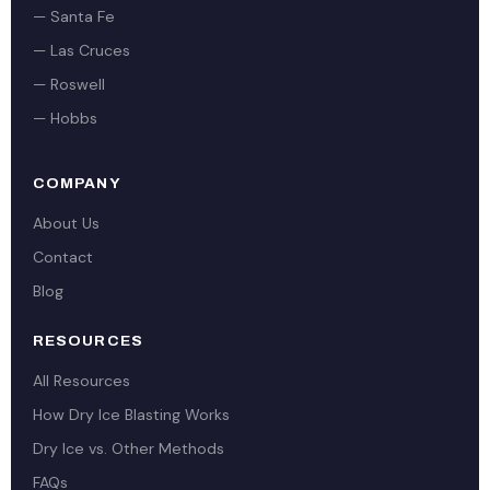
— Santa Fe
— Las Cruces
— Roswell
— Hobbs
COMPANY
About Us
Contact
Blog
RESOURCES
All Resources
How Dry Ice Blasting Works
Dry Ice vs. Other Methods
FAQs