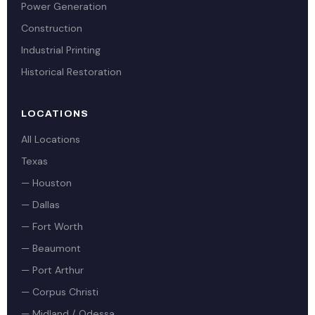
Power Generation
Construction
Industrial Printing
Historical Restoration
LOCATIONS
All Locations
Texas
— Houston
— Dallas
— Fort Worth
— Beaumont
— Port Arthur
— Corpus Christi
— Midland / Odessa